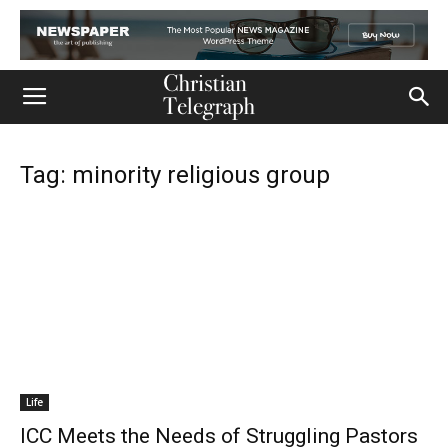
Tag: minority religious group
Life
ICC Meets the Needs of Struggling Pastors