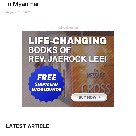
in Myanmar
August 13, 2021
- Advertisement -
LATEST ARTICLE