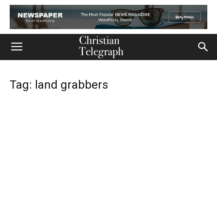
Tag: land grabbers