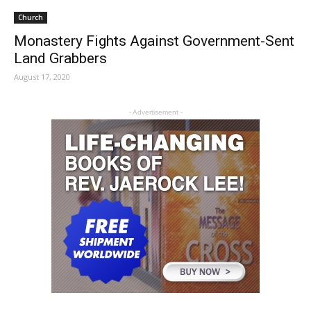
Church
Monastery Fights Against Government-Sent
Land Grabbers
August 17, 2020
- Advertisement -