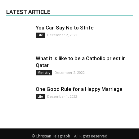
LATEST ARTICLE
You Can Say No to Strife
December 2, 2022
Life
What it is like to be a Catholic priest in
Qatar
December 2, 2022
Ministry
One Good Rule for a Happy Marriage
December 1, 2022
Life
© Christian Telegraph | All Rights Reserved