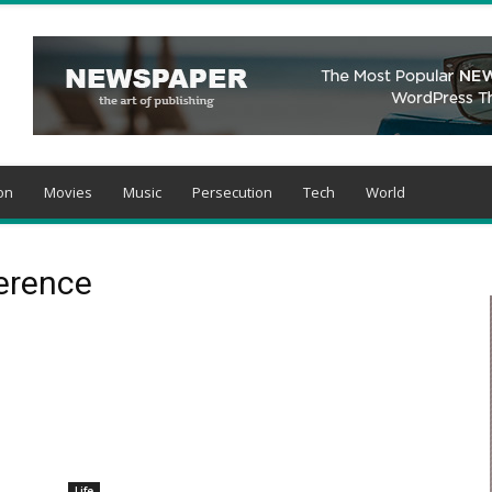
on
Movies
Music
Persecution
Tech
World
ference
Life