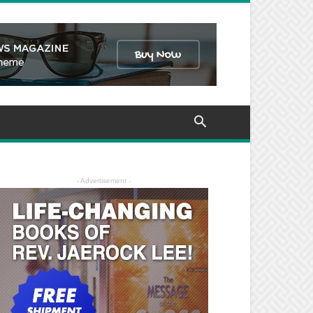
- Advertisement -