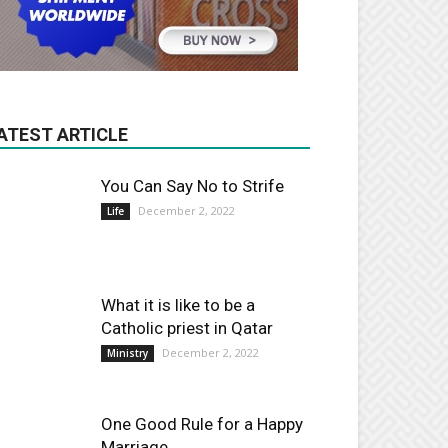
ATEST ARTICLE
You Can Say No to Strife
December 2, 2022
Life
What it is like to be a
Catholic priest in Qatar
December 2, 2022
Ministry
One Good Rule for a Happy
Marriage