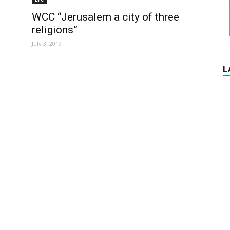
WCC “Jerusalem a city of three
religions”
July 3, 2019
L