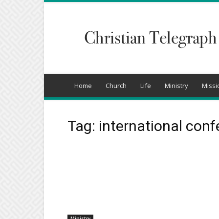
Christian
Telegraph
Home
Church
Life
Ministry
Missi
Tag: international con
Ministry