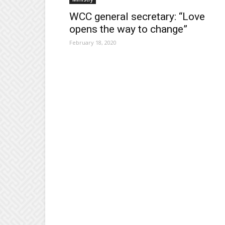
WCC general secretary: “Love
opens the way to change”
February 18, 2020