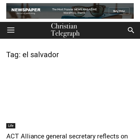
Tag: el salvador
Life
ACT Alliance general secretary reflects on