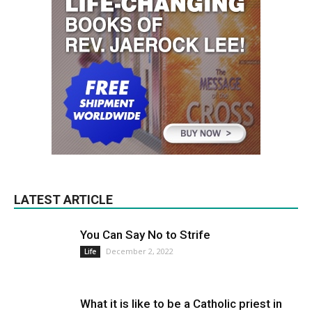
LATEST ARTICLE
You Can Say No to Strife
December 2, 2022
Life
What it is like to be a Catholic priest in