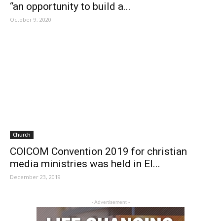
“an opportunity to build a...
October 9, 2020
Church
COICOM Convention 2019 for christian
media ministries was held in El...
December 23, 2019
- Advertisement -