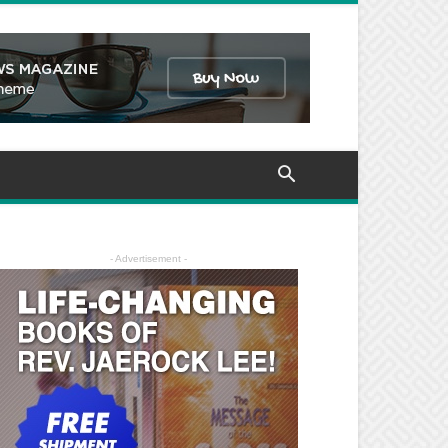
- Advertisement -