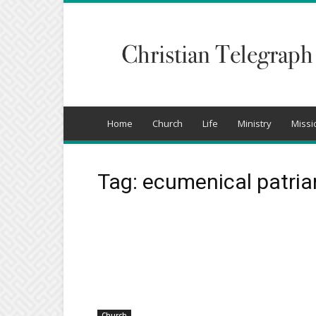
Christian
Telegraph
Home
Church
Life
Ministry
Missi
Tag: ecumenical patri
Church