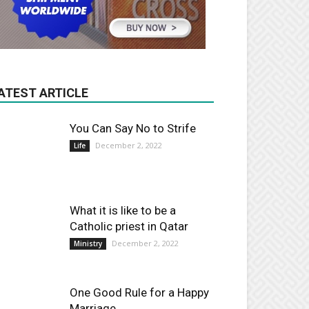
ATEST ARTICLE
You Can Say No to Strife
December 2, 2022
Life
What it is like to be a
Catholic priest in Qatar
December 2, 2022
Ministry
One Good Rule for a Happy
Marriage