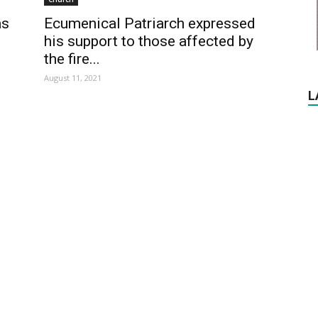
as
Ecumenical Patriarch expressed
his support to those affected by
the fire...
August 11, 2021
L