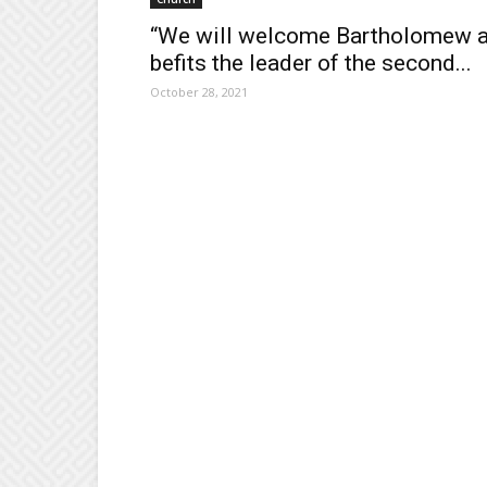
“We will welcome Bartholomew 
befits the leader of the second...
October 28, 2021