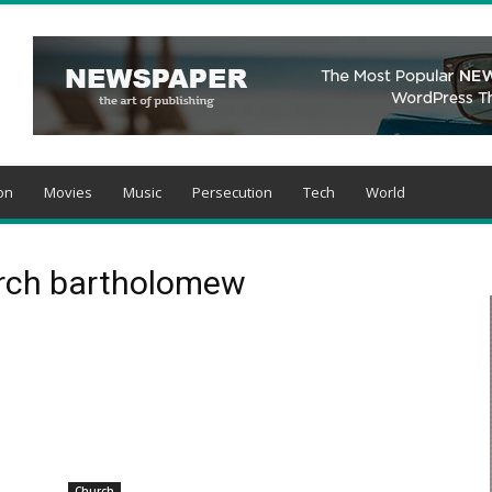
on
Movies
Music
Persecution
Tech
World
arch bartholomew
Church