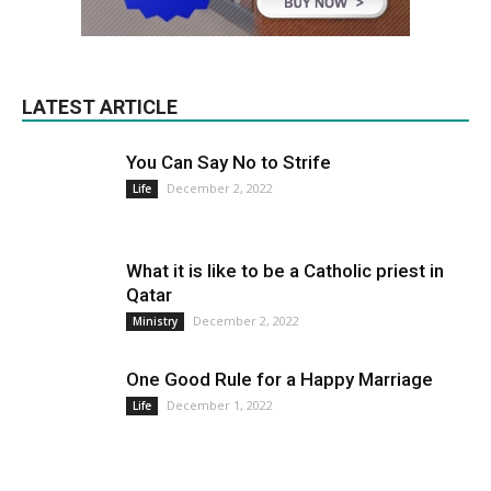
LATEST ARTICLE
You Can Say No to Strife
December 2, 2022
Life
What it is like to be a Catholic priest in
Qatar
December 2, 2022
Ministry
One Good Rule for a Happy Marriage
December 1, 2022
Life