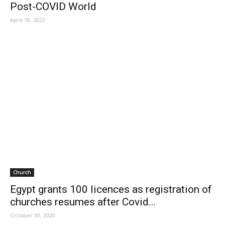
Post-COVID World
April 18, 2022
Church
Egypt grants 100 licences as registration of
churches resumes after Covid...
October 30, 2020