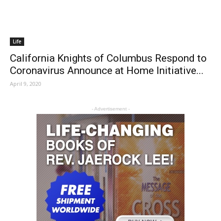
Life
California Knights of Columbus Respond to
Coronavirus Announce at Home Initiative...
April 9, 2020
- Advertisement -