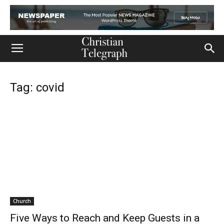
Tag: covid
Church
Five Ways to Reach and Keep Guests in a