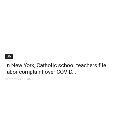
Life
In New York, Catholic school teachers file
labor complaint over COVID...
September 10, 2020