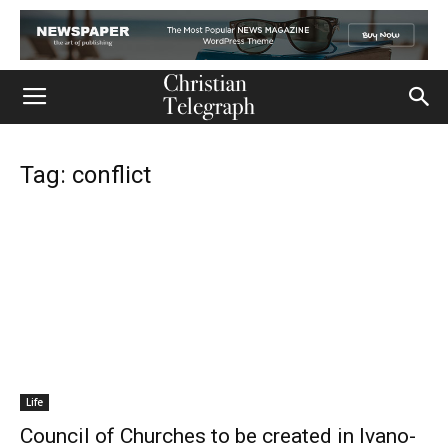
Tag: conflict
Life
Council of Churches to be created in Ivano-