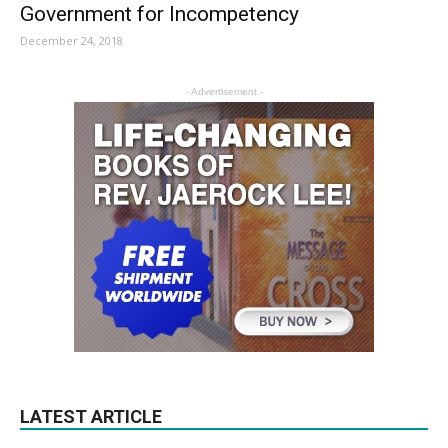
Government for Incompetency
December 24, 2018
- Advertisement -
LATEST ARTICLE