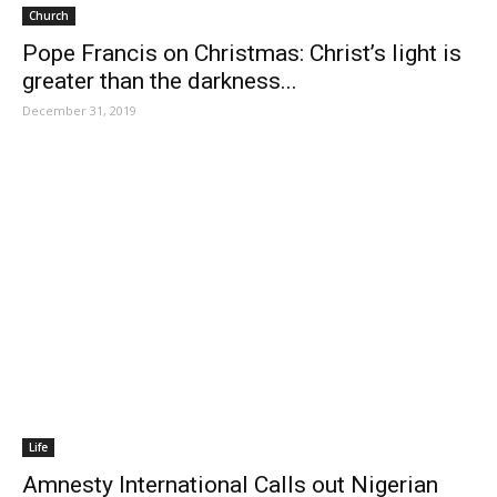
Church
Pope Francis on Christmas: Christ’s light is
greater than the darkness...
December 31, 2019
Life
Amnesty International Calls out Nigerian