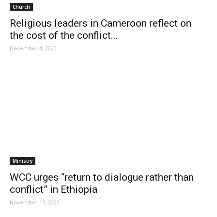
Church
Religious leaders in Cameroon reflect on
the cost of the conflict...
December 4, 2020
Ministry
WCC urges “return to dialogue rather than
conflict” in Ethiopia
November 17, 2020