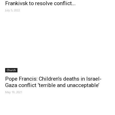
Frankivsk to resolve conflict...
July 5, 2022
Church
Pope Francis: Children’s deaths in Israel-
Gaza conflict ‘terrible and unacceptable’
May 19, 2021