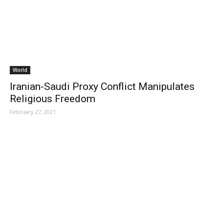
World
Iranian-Saudi Proxy Conflict Manipulates
Religious Freedom
February 27, 2021