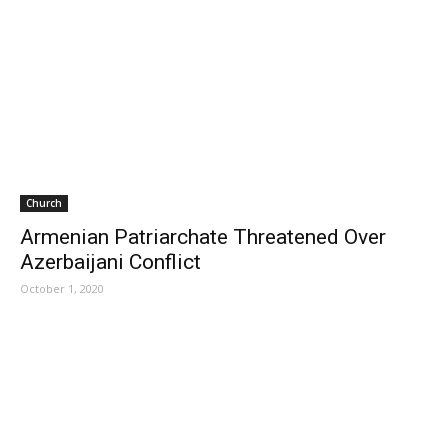
Church
Armenian Patriarchate Threatened Over
Azerbaijani Conflict
October 1, 2020