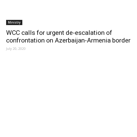
Ministry
WCC calls for urgent de-escalation of
confrontation on Azerbaijan-Armenia border
July 20, 2020