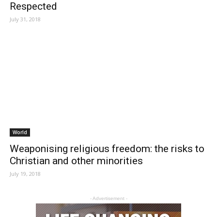
Respected
July 31, 2018
World
Weaponising religious freedom: the risks to
Christian and other minorities
July 19, 2018
- Advertisement -