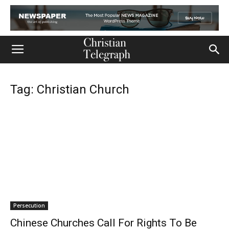
Tag: Christian Church
Persecution
Chinese Churches Call For Rights To Be