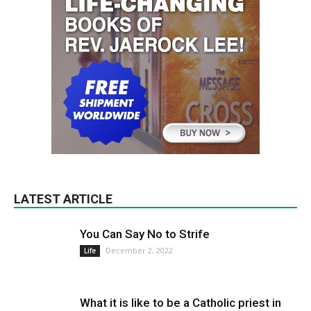
LATEST ARTICLE
You Can Say No to Strife
December 2, 2022
Life
What it is like to be a Catholic priest in