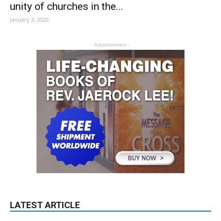
unity of churches in the...
January 3, 2020
- Advertisement -
LATEST ARTICLE