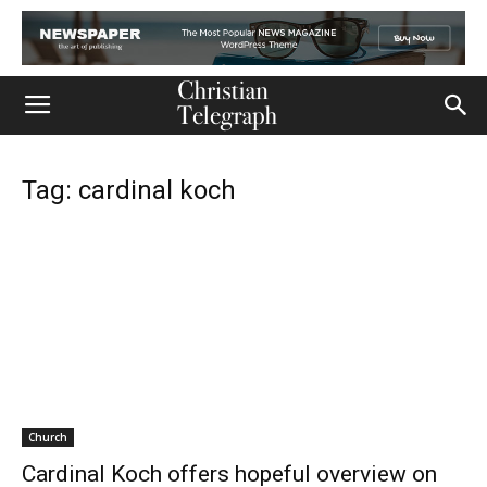
Tag: cardinal koch
Church
Cardinal Koch offers hopeful overview on