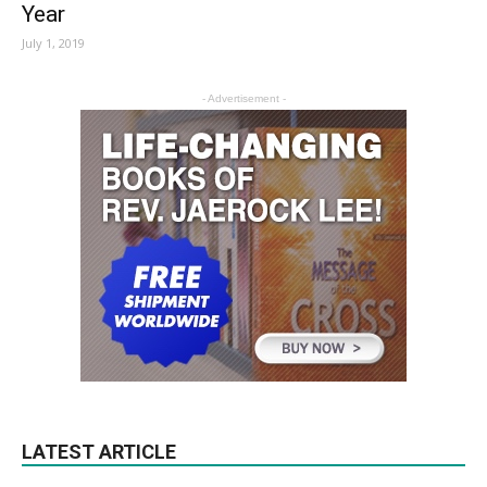
Year
July 1, 2019
- Advertisement -
LATEST ARTICLE