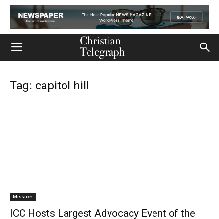
Tag: capitol hill
Mission
ICC Hosts Largest Advocacy Event of the