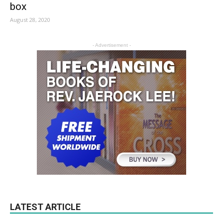
box
August 28, 2020
- Advertisement -
LATEST ARTICLE