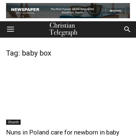
Tag: baby box
Church
Nuns in Poland care for newborn in baby