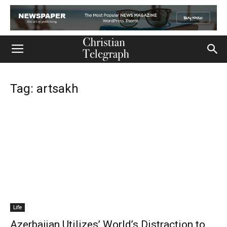
Tag: artsakh
Life
Azerbaijan Utilizes’ World’s Distraction to