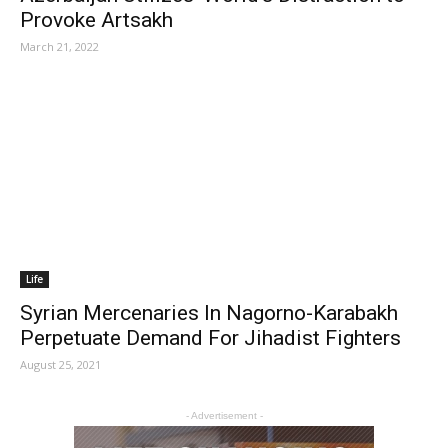
Provoke Artsakh
March 21, 2022
Life
Syrian Mercenaries In Nagorno-Karabakh
Perpetuate Demand For Jihadist Fighters
August 25, 2021
- Advertisement -