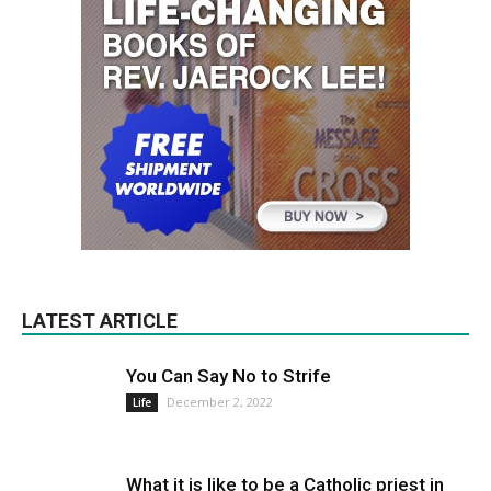
LATEST ARTICLE
You Can Say No to Strife
December 2, 2022
Life
What it is like to be a Catholic priest in