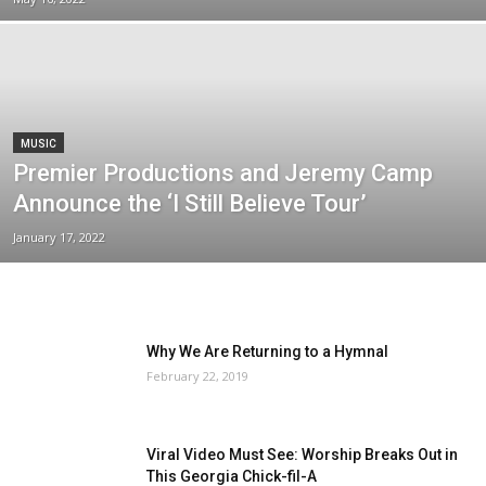
MUSIC
Premier Productions and Jeremy Camp
Announce the ‘I Still Believe Tour’
January 17, 2022
Why We Are Returning to a Hymnal
February 22, 2019
Viral Video Must See: Worship Breaks Out in
This Georgia Chick-fil-A