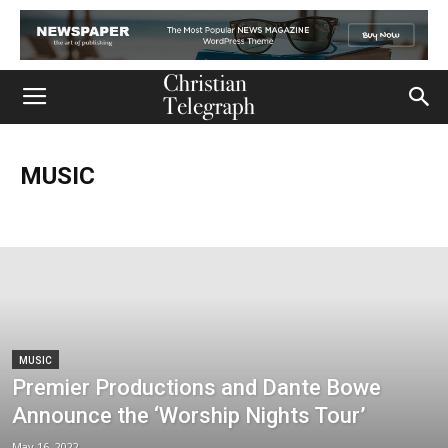
MUSIC
Church
Life
Ministry
Mission
Movies
Music
Persecution
Tech
World
MUSIC
Premier Productions and Dante Bowe
Announce the ‘Worship Nights Tour’
May 16, 2022