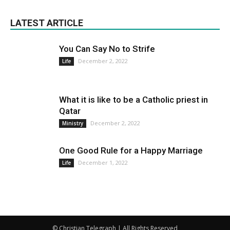
LATEST ARTICLE
You Can Say No to Strife
December 2, 2022
Life
What it is like to be a Catholic priest in
Qatar
December 2, 2022
Ministry
One Good Rule for a Happy Marriage
December 1, 2022
Life
© Christian Telegraph | All Rights Reserved