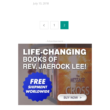
July 13, 2018
1
2
- Advertisement -