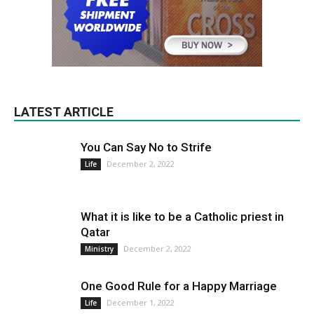
LATEST ARTICLE
You Can Say No to Strife
December 2, 2022
Life
What it is like to be a Catholic priest in
Qatar
December 2, 2022
Ministry
One Good Rule for a Happy Marriage
December 1, 2022
Life