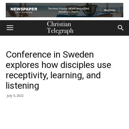
Conference in Sweden
explores how disciples use
receptivity, learning, and
listening
July 5, 2022