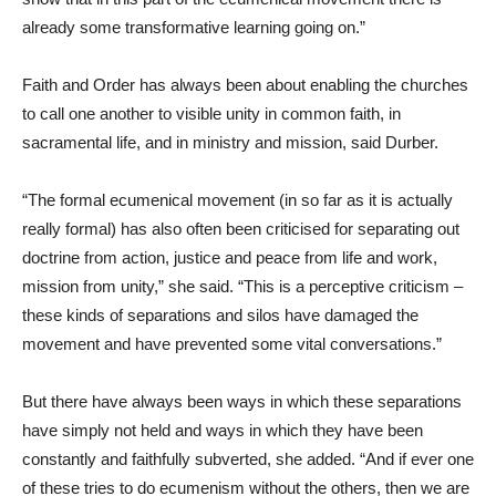
already some transformative learning going on.”
Faith and Order has always been about enabling the churches
to call one another to visible unity in common faith, in
sacramental life, and in ministry and mission, said Durber.
“The formal ecumenical movement (in so far as it is actually
really formal) has also often been criticised for separating out
doctrine from action, justice and peace from life and work,
mission from unity,” she said. “This is a perceptive criticism –
these kinds of separations and silos have damaged the
movement and have prevented some vital conversations.”
But there have always been ways in which these separations
have simply not held and ways in which they have been
constantly and faithfully subverted, she added. “And if ever one
of these tries to do ecumenism without the others, then we are