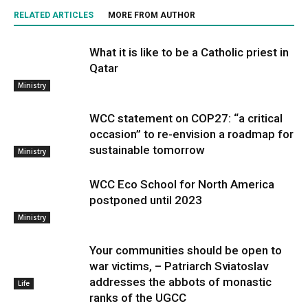
RELATED ARTICLES
MORE FROM AUTHOR
What it is like to be a Catholic priest in
Qatar
Ministry
WCC statement on COP27: “a critical
occasion” to re-envision a roadmap for
sustainable tomorrow
Ministry
WCC Eco School for North America
postponed until 2023
Ministry
Your communities should be open to
war victims, – Patriarch Sviatoslav
addresses the abbots of monastic
Life
ranks of the UGCC