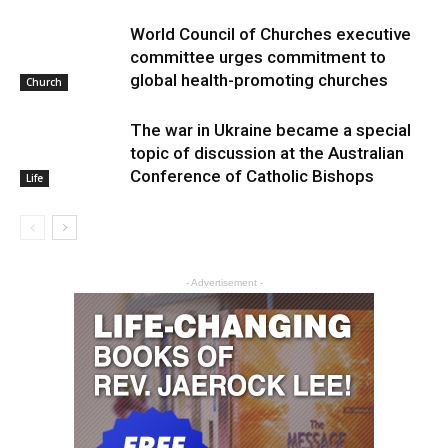
World Council of Churches executive
committee urges commitment to
global health-promoting churches
Church
The war in Ukraine became a special
topic of discussion at the Australian
Conference of Catholic Bishops
Life
- Advertisement -