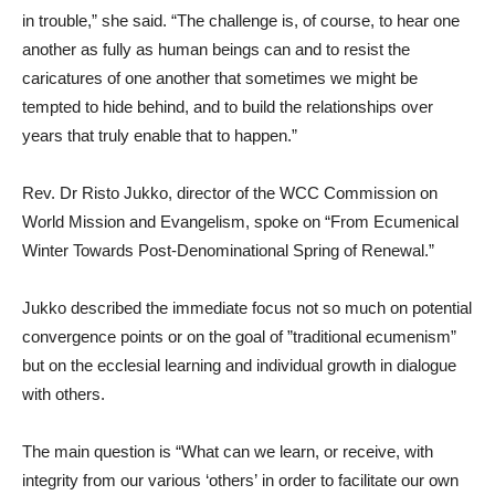
in trouble,” she said. “The challenge is, of course, to hear one
another as fully as human beings can and to resist the
caricatures of one another that sometimes we might be
tempted to hide behind, and to build the relationships over
years that truly enable that to happen.”
Rev. Dr Risto Jukko, director of the WCC Commission on
World Mission and Evangelism, spoke on “From Ecumenical
Winter Towards Post-Denominational Spring of Renewal.”
Jukko described the immediate focus not so much on potential
convergence points or on the goal of ”traditional ecumenism”
but on the ecclesial learning and individual growth in dialogue
with others.
The main question is “What can we learn, or receive, with
integrity from our various ‘others’ in order to facilitate our own