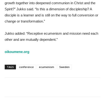
growth together into deepened communion in Christ and the
Spirit?” Jukko said. “Is this a dimension of discipleship? A
disciple is a learner and is still on the way to full conversion or
change or transformation.”
Jukko added: “Receptive ecumenism and mission need each
other and are mutually dependent.”
oikoumene.org
TAGS
conference
ecumenism
Sweden