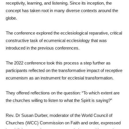
receptivity, learning, and listening. Since its inception, the
concept has taken root in many diverse contexts around the
globe.
The conference explored the ecclesiological reparative, critical
constructive task of ecumenical ecclesiology that was
introduced in the previous conferences.
The 2022 conference took this process a step further as
participants reflected on the transformative impact of receptive
ecumenism as an instrument for ecclesial transformation.
They offered reflections on the question: “To which extent are
the churches willing to listen to what the Spirit is saying?”
Rev. Dr Susan Durber, moderator of the World Council of
Churches (WCC) Commission on Faith and order, expressed