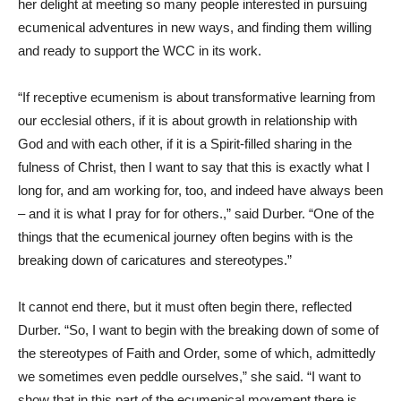
her delight at meeting so many people interested in pursuing
ecumenical adventures in new ways, and finding them willing
and ready to support the WCC in its work.
“If receptive ecumenism is about transformative learning from
our ecclesial others, if it is about growth in relationship with
God and with each other, if it is a Spirit-filled sharing in the
fulness of Christ, then I want to say that this is exactly what I
long for, and am working for, too, and indeed have always been
– and it is what I pray for for others.,” said Durber. “One of the
things that the ecumenical journey often begins with is the
breaking down of caricatures and stereotypes.”
It cannot end there, but it must often begin there, reflected
Durber. “So, I want to begin with the breaking down of some of
the stereotypes of Faith and Order, some of which, admittedly
we sometimes even peddle ourselves,” she said. “I want to
show that in this part of the ecumenical movement there is