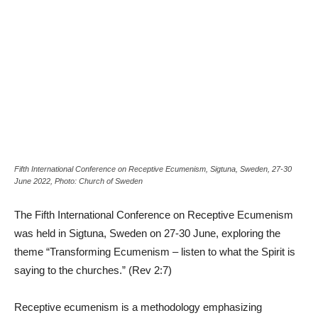
Fifth International Conference on Receptive Ecumenism, Sigtuna, Sweden, 27-30
June 2022, Photo: Church of Sweden
The Fifth International Conference on Receptive Ecumenism
was held in Sigtuna, Sweden on 27-30 June, exploring the
theme “Transforming Ecumenism – listen to what the Spirit is
saying to the churches.” (Rev 2:7)
Receptive ecumenism is a methodology emphasizing