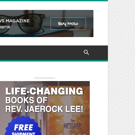
- Advertisement -