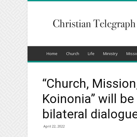
Christian
Telegraph
Home
Church
Life
Ministry
Missi
“Church, Mission
Koinonia” will be
bilateral dialogu
April 22, 2022