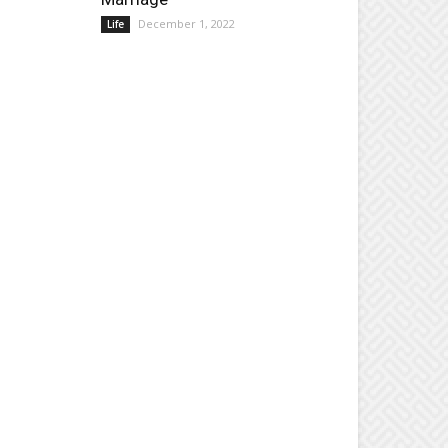
December 1, 2022
Life