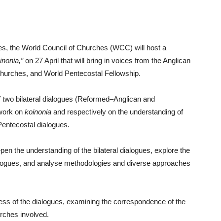
gues, the World Council of Churches (WCC) will host a
inonia,”
on 27 April that will bring in voices from the Anglican
rches, and World Pentecostal Fellowship.
of two bilateral dialogues (Reformed–Anglican and
 work on
koinonia
and respectively on the understanding of
Pentecostal dialogues.
pen the understanding of the bilateral dialogues, explore the
alogues, and analyse methodologies and diverse approaches
ocess of the dialogues, examining the correspondence of the
hurches involved.