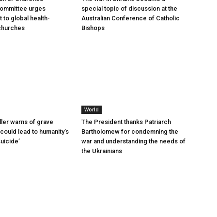
committee urges
special topic of discussion at the
to global health-
Australian Conference of Catholic
churches
Bishops
World
ller warns of grave
The President thanks Patriarch
could lead to humanity’s
Bartholomew for condemning the
suicide’
war and understanding the needs of
the Ukrainians