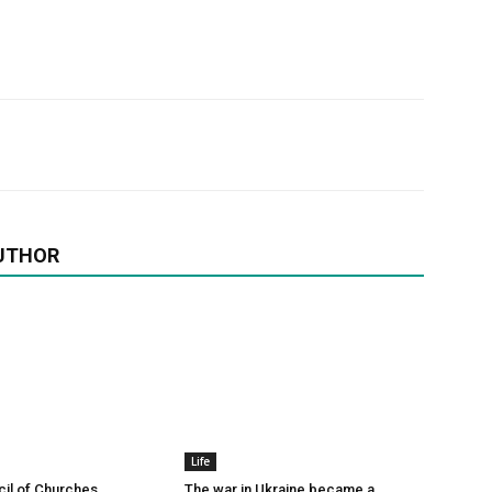
UTHOR
Life
il of Churches
The war in Ukraine became a