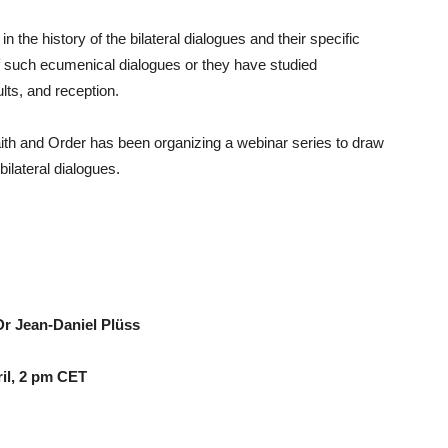
the history of the bilateral dialogues and their specific
of such ecumenical dialogues or they have studied
lts, and reception.
h and Order has been organizing a webinar series to draw
ilateral dialogues.
Dr Jean-Daniel Plüss
pril, 2 pm CET