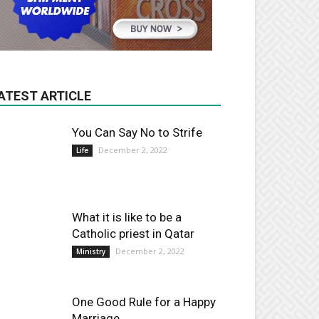
ATEST ARTICLE
You Can Say No to Strife
December 2, 2022
Life
What it is like to be a
Catholic priest in Qatar
December 2, 2022
Ministry
One Good Rule for a Happy
Marriage