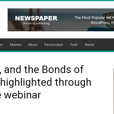
on
Movies
Music
Persecution
Tech
World
, and the Bonds of
 highlighted through
e webinar