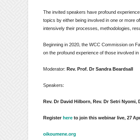
The invited speakers have profound experience in 
topics by either being involved in one or more 
intensively their processes, methodologies, resu
Beginning in 2020, the WCC Commission on Fait
on the profound experience of those involved in b
Moderator:
Rev. Prof. Dr Sandra Beardsall
Speakers:
Rev. Dr David Hilborn, Rev. Dr Setri Nyomi, 
Register
here
to join this webinar live, 27 A
oikoumene.org