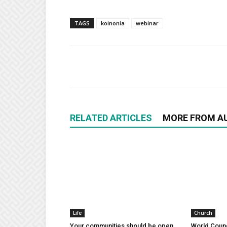
TAGS
koinonia
webinar
RELATED ARTICLES
MORE FROM A
Life
Church
Your communities should be open
World Counc