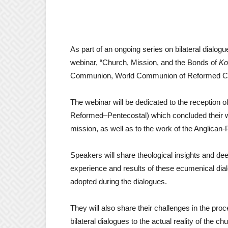
As part of an ongoing series on bilateral dialo
webinar, “Church, Mission, and the Bonds of
Ko
Communion, World Communion of Reformed Chu
The webinar will be dedicated to the reception 
Reformed–Pentecostal) which concluded their
mission, as well as to the work of the Anglican-
Speakers will share theological insights and dee
experience and results of these ecumenical di
adopted during the dialogues.
They will also share their challenges in the pr
bilateral dialogues to the actual reality of the c