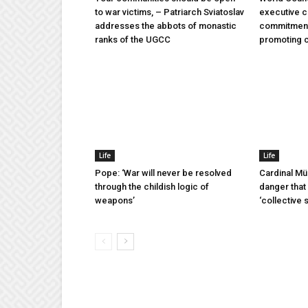
to war victims, – Patriarch Sviatoslav
executive 
addresses the abbots of monastic
commitment 
ranks of the UGCC
promoting 
Life
Life
Pope: ‘War will never be resolved
Cardinal Mü
through the childish logic of
danger that 
weapons’
‘collective 