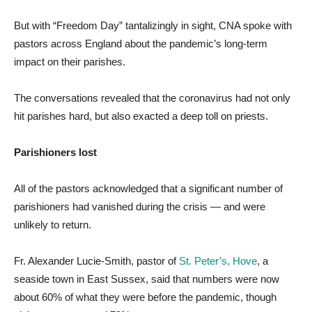
But with “Freedom Day” tantalizingly in sight, CNA spoke with
pastors across England about the pandemic’s long-term
impact on their parishes.
The conversations revealed that the coronavirus had not only
hit parishes hard, but also exacted a deep toll on priests.
Parishioners lost
All of the pastors acknowledged that a significant number of
parishioners had vanished during the crisis — and were
unlikely to return.
Fr. Alexander Lucie-Smith, pastor of
St. Peter’s, Hove
, a
seaside town in East Sussex, said that numbers were now
about 60% of what they were before the pandemic, though