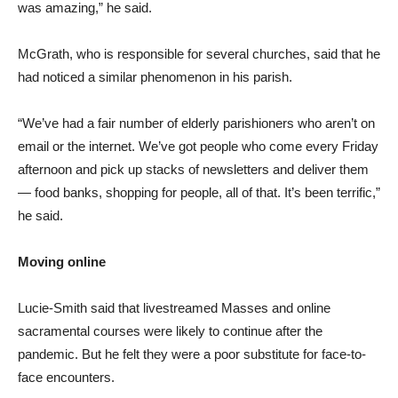
was amazing,” he said.
McGrath, who is responsible for several churches, said that he
had noticed a similar phenomenon in his parish.
“We’ve had a fair number of elderly parishioners who aren’t on
email or the internet. We’ve got people who come every Friday
afternoon and pick up stacks of newsletters and deliver them
— food banks, shopping for people, all of that. It’s been terrific,”
he said.
Moving online
Lucie-Smith said that livestreamed Masses and online
sacramental courses were likely to continue after the
pandemic. But he felt they were a poor substitute for face-to-
face encounters.