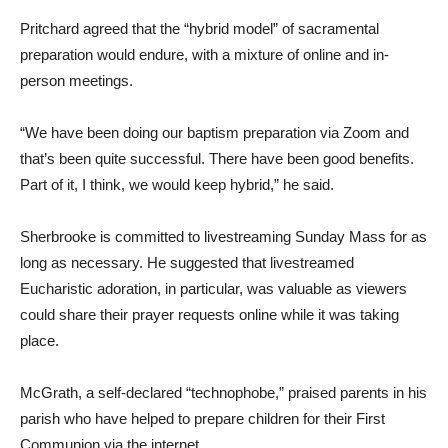
Pritchard agreed that the “hybrid model” of sacramental
preparation would endure, with a mixture of online and in-
person meetings.
“We have been doing our baptism preparation via Zoom and
that’s been quite successful. There have been good benefits.
Part of it, I think, we would keep hybrid,” he said.
Sherbrooke is committed to livestreaming Sunday Mass for as
long as necessary. He suggested that livestreamed
Eucharistic adoration, in particular, was valuable as viewers
could share their prayer requests online while it was taking
place.
McGrath, a self-declared “technophobe,” praised parents in his
parish who have helped to prepare children for their First
Communion via the internet.