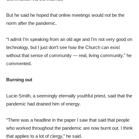
But he said he hoped that online meetings would not be the
norm after the pandemic.
“I admit I’m speaking from an old age and I’m not very good on
technology, but I just don’t see how the Church can exist
without that sense of community — real, living community,” he
commented.
Burning out
Lucie-Smith, a seemingly eternally youthful priest, said that the
pandemic had drained him of energy.
“There was a headline in the paper I saw that said that people
who worked throughout the pandemic are now burnt out. I think
that applies to a lot of clergy,” he said.