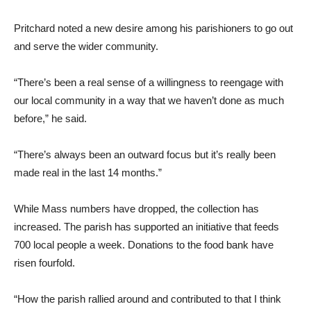
Pritchard noted a new desire among his parishioners to go out
and serve the wider community.
“There’s been a real sense of a willingness to reengage with
our local community in a way that we haven’t done as much
before,” he said.
“There’s always been an outward focus but it’s really been
made real in the last 14 months.”
While Mass numbers have dropped, the collection has
increased. The parish has supported an initiative that feeds
700 local people a week. Donations to the food bank have
risen fourfold.
“How the parish rallied around and contributed to that I think