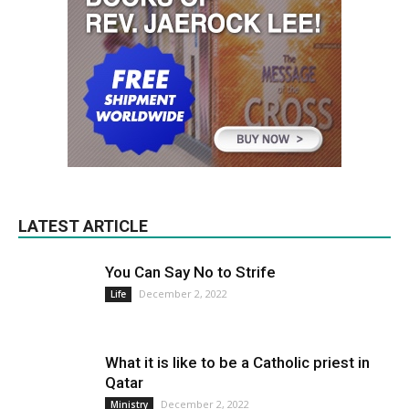
LATEST ARTICLE
You Can Say No to Strife
December 2, 2022
Life
What it is like to be a Catholic priest in
Qatar
December 2, 2022
Ministry