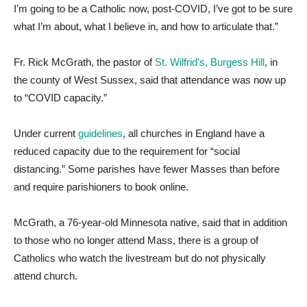
I’m going to be a Catholic now, post-COVID, I’ve got to be sure
what I’m about, what I believe in, and how to articulate that.”
Fr. Rick McGrath, the pastor of
St. Wilfrid’s, Burgess Hill
, in
the county of West Sussex, said that attendance was now up
to “COVID capacity.”
Under current
guidelines
, all churches in England have a
reduced capacity due to the requirement for “social
distancing.” Some parishes have fewer Masses than before
and require parishioners to book online.
McGrath, a 76-year-old Minnesota native, said that in addition
to those who no longer attend Mass, there is a group of
Catholics who watch the livestream but do not physically
attend church.