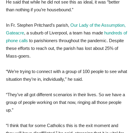
He said that while he did not see this as ideal, it was “better
than nothing if you’re housebound.”
In Fr. Stephen Pritchard’s parish,
Our Lady of the Assumption,
Gateacre
, a suburb of Liverpool, a team has made
hundreds of
phone calls
to parishioners throughout the pandemic. Despite
these efforts to reach out, the parish has lost about 25% of
Mass-goers.
“We’re trying to connect with a group of 100 people to see what
situation they’re in, individually,” he said.
“They’ve all got different scenarios in their lives. So we have a
group of people working on that now, ringing all those people
up.”
“I think that for some Catholics this is the exit moment and