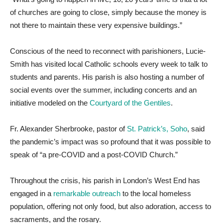
of churches are going to close, simply because the money is
not there to maintain these very expensive buildings.”
Conscious of the need to reconnect with parishioners, Lucie-
Smith has visited local Catholic schools every week to talk to
students and parents. His parish is also hosting a number of
social events over the summer, including concerts and an
initiative modeled on the
Courtyard of the Gentiles
.
Fr. Alexander Sherbrooke, pastor of
St. Patrick’s, Soho
, said
the pandemic’s impact was so profound that it was possible to
speak of “a pre-COVID and a post-COVID Church.”
Throughout the crisis, his parish in London’s West End has
engaged in a
remarkable outreach
to the local homeless
population, offering not only food, but also adoration, access to
sacraments, and the rosary.