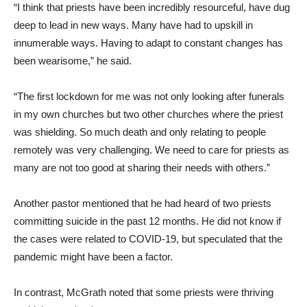
“I think that priests have been incredibly resourceful, have dug
deep to lead in new ways. Many have had to upskill in
innumerable ways. Having to adapt to constant changes has
been wearisome,” he said.
“The first lockdown for me was not only looking after funerals
in my own churches but two other churches where the priest
was shielding. So much death and only relating to people
remotely was very challenging. We need to care for priests as
many are not too good at sharing their needs with others.”
Another pastor mentioned that he had heard of two priests
committing suicide in the past 12 months. He did not know if
the cases were related to COVID-19, but speculated that the
pandemic might have been a factor.
In contrast, McGrath noted that some priests were thriving