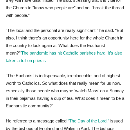
they will have disaffiliated,” he said, stressing that it is vital for
the Church to “know who people are” and not “break the thread
with people.”
“The local and the personal are really significant,” he said. “But
also, I think there’s an opportunity here for the whole Church in
the country to look again at ‘What does the Eucharist
mean?’”
The pandemic has hit Catholic parishes hard. It’s also
taken a toll on priests
“The Eucharist is indispensable, irreplaceable, and of highest
worth to Catholics. So what does that really mean for us now,
especially those people who maybe ‘watch Mass’ on a Sunday
in their pajamas having a cup of tea. What does it mean to be a
Eucharistic community?”
He referred to a message called
“The Day of the Lord,”
issued
by the bishops of England and Wales in April. The bishops