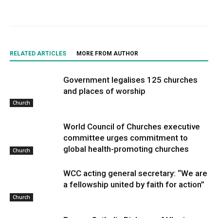
RELATED ARTICLES
MORE FROM AUTHOR
Government legalises 125 churches
and places of worship
Church
World Council of Churches executive
committee urges commitment to
global health-promoting churches
Church
WCC acting general secretary: “We are
a fellowship united by faith for action”
Church