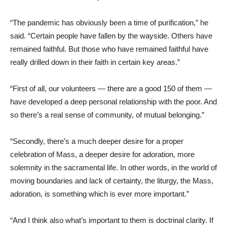
“The pandemic has obviously been a time of purification,” he
said. “Certain people have fallen by the wayside. Others have
remained faithful. But those who have remained faithful have
really drilled down in their faith in certain key areas.”
“First of all, our volunteers — there are a good 150 of them —
have developed a deep personal relationship with the poor. And
so there’s a real sense of community, of mutual belonging.”
“Secondly, there’s a much deeper desire for a proper
celebration of Mass, a deeper desire for adoration, more
solemnity in the sacramental life. In other words, in the world of
moving boundaries and lack of certainty, the liturgy, the Mass,
adoration, is something which is ever more important.”
“And I think also what’s important to them is doctrinal clarity. If