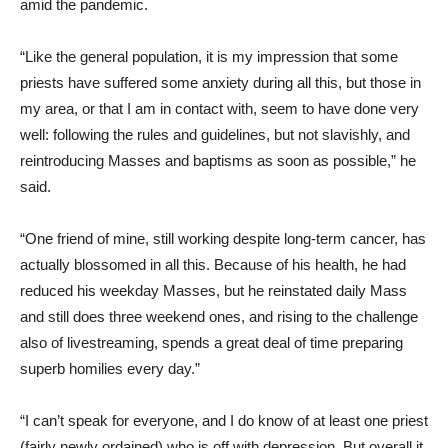
amid the pandemic.
“Like the general population, it is my impression that some
priests have suffered some anxiety during all this, but those in
my area, or that I am in contact with, seem to have done very
well: following the rules and guidelines, but not slavishly, and
reintroducing Masses and baptisms as soon as possible,” he
said.
“One friend of mine, still working despite long-term cancer, has
actually blossomed in all this. Because of his health, he had
reduced his weekday Masses, but he reinstated daily Mass
and still does three weekend ones, and rising to the challenge
also of livestreaming, spends a great deal of time preparing
superb homilies every day.”
“I can’t speak for everyone, and I do know of at least one priest
(fairly newly ordained) who is off with depression. But overall it