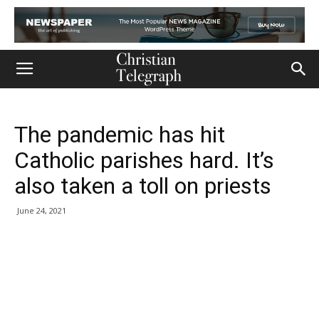
The pandemic has hit
Catholic parishes hard. It’s
also taken a toll on priests
June 24, 2021