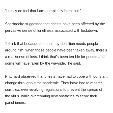
“I really do feel that I am completely burnt out.”
Sherbrooke suggested that priests have been affected by the
pervasive sense of loneliness associated with lockdown.
“I think that because the priest by definition needs people
around him, when those people have been taken away, there’s
a real sense of loss. I think that’s been terrible for priests and
some will have fallen by the wayside,” he said.
Pritchard observed that priests have had to cope with constant
change throughout the pandemic. They have had to master
complex, ever-evolving regulations to prevent the spread of
the virus, while overcoming new obstacles to serve their
parishioners.