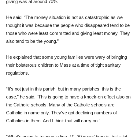
giving was at around 70%.
He said: “The money situation is not as catastrophic as we
thought it was because the people who disappeared tend to be
those who were least committed and giving least money. They
also tend to be the young.”
He explained that some young families were wary of bringing
their boisterous children to Mass at a time of tight sanitary
regulations.
“It’s not just in this parish, but in many parishes, this is the
case,” he said. “This is going to have a knock-on effect also on
the Catholic schools. Many of the Catholic schools are
Catholic in name only. They’ve got declining numbers of
Catholics in them. And I think that will carry on.”
“What’s going to happen in five, 10, 20 years’ time is that a lot