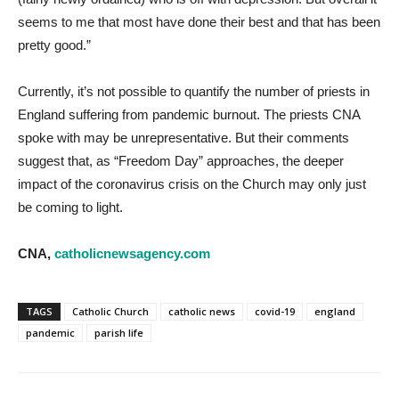
seems to me that most have done their best and that has been
pretty good.”
Currently, it’s not possible to quantify the number of priests in
England suffering from pandemic burnout. The priests CNA
spoke with may be unrepresentative. But their comments
suggest that, as “Freedom Day” approaches, the deeper
impact of the coronavirus crisis on the Church may only just
be coming to light.
CNA,
catholicnewsagency.com
TAGS
Catholic Church
catholic news
covid-19
england
pandemic
parish life