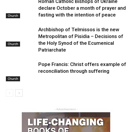
Roman Catholic Bishops of Ukraine
declare October a month of prayer and
fasting with the intention of peace
Church
Archbishop of Telmissos is the new
Metropolitan of Pisidia – Decisions of
the Holy Synod of the Ecumenical
Church
Patriarchate
Pope Francis: Christ offers example of
reconciliation through suffering
Church
- Advertisement -