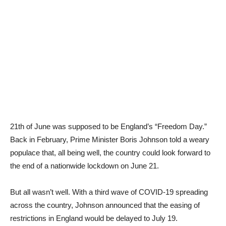
21th of June was supposed to be England’s “Freedom Day.”
Back in February, Prime Minister Boris Johnson told a weary
populace that, all being well, the country could look forward to
the end of a nationwide lockdown on June 21.
But all wasn’t well. With a third wave of COVID-19 spreading
across the country, Johnson announced that the easing of
restrictions in England would be delayed to July 19.