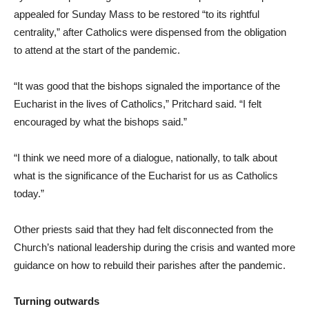
appealed for Sunday Mass to be restored “to its rightful
centrality,” after Catholics were dispensed from the obligation
to attend at the start of the pandemic.
“It was good that the bishops signaled the importance of the
Eucharist in the lives of Catholics,” Pritchard said. “I felt
encouraged by what the bishops said.”
“I think we need more of a dialogue, nationally, to talk about
what is the significance of the Eucharist for us as Catholics
today.”
Other priests said that they had felt disconnected from the
Church’s national leadership during the crisis and wanted more
guidance on how to rebuild their parishes after the pandemic.
Turning outwards