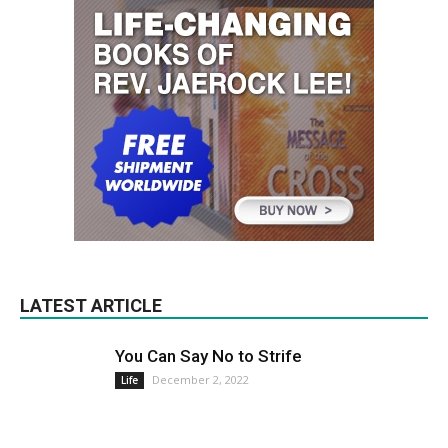
LATEST ARTICLE
You Can Say No to Strife
December 2, 2022
Life