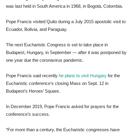
was last held in South America in 1968, in Bogotá, Colombia.
Pope Francis visited Quito during a July 2015 apostolic visit to
Ecuador, Bolivia, and Paraguay.
The next Eucharistic Congress is set to take place in
Budapest, Hungary, in September — after it was postponed by
one year due the coronavirus pandemic.
Pope Francis said recently
he plans to visit Hungary
for the
Eucharistic conference’s closing Mass on Sept. 12 in
Budapest’s Heroes’ Square.
In December 2019, Pope Francis asked for prayers for the
conference’s success.
“For more than a century, the Eucharistic congresses have