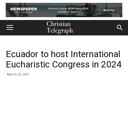
Ecuador to host International
Eucharistic Congress in 2024
March 25, 2021