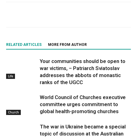
RELATED ARTICLES
MORE FROM AUTHOR
Your communities should be open to
war victims, – Patriarch Sviatoslav
addresses the abbots of monastic
Life
ranks of the UGCC
World Council of Churches executive
committee urges commitment to
global health-promoting churches
Church
The war in Ukraine became a special
topic of discussion at the Australian