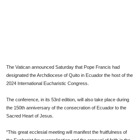
The Vatican announced Saturday that Pope Francis had
designated the Archdiocese of Quito in Ecuador the host of the
2024 International Eucharistic Congress.
The conference, in its 53rd edition, will also take place during
the 150th anniversary of the consecration of Ecuador to the
Sacred Heart of Jesus.
“This great ecclesial meeting will manifest the fruitfulness of