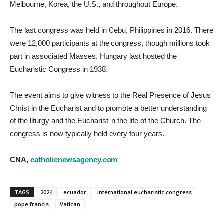
Melbourne, Korea, the U.S., and throughout Europe.
The last congress was held in Cebu, Philippines in 2016. There
were 12,000 participants at the congress, though millions took
part in associated Masses. Hungary last hosted the
Eucharistic Congress in 1938.
The event aims to give witness to the Real Presence of Jesus
Christ in the Eucharist and to promote a better understanding
of the liturgy and the Eucharist in the life of the Church. The
congress is now typically held every four years.
CNA,
catholicnewsagency.com
TAGS
2024
ecuador
international eucharistic congress
pope francis
Vatican