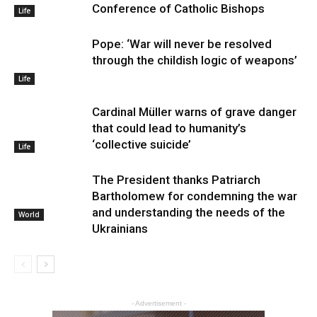
Conference of Catholic Bishops
Life
Pope: ‘War will never be resolved
through the childish logic of weapons’
Life
Cardinal Müller warns of grave danger
that could lead to humanity’s
‘collective suicide’
Life
The President thanks Patriarch
Bartholomew for condemning the war
and understanding the needs of the
World
Ukrainians
- Advertisement -