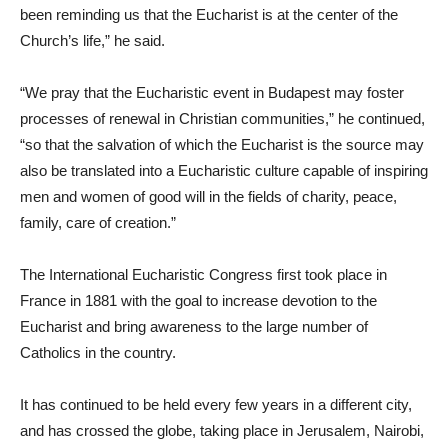
been reminding us that the Eucharist is at the center of the
Church’s life,” he said.
“We pray that the Eucharistic event in Budapest may foster
processes of renewal in Christian communities,” he continued,
“so that the salvation of which the Eucharist is the source may
also be translated into a Eucharistic culture capable of inspiring
men and women of good will in the fields of charity, peace,
family, care of creation.”
The International Eucharistic Congress first took place in
France in 1881 with the goal to increase devotion to the
Eucharist and bring awareness to the large number of
Catholics in the country.
It has continued to be held every few years in a different city,
and has crossed the globe, taking place in Jerusalem, Nairobi,