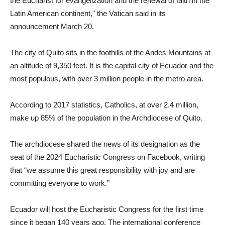
the Eucharist for evangelization and the renewal of faith in the
Latin American continent,” the Vatican said in its
announcement March 20.
The city of Quito sits in the foothills of the Andes Mountains at
an altitude of 9,350 feet. It is the capital city of Ecuador and the
most populous, with over 3 million people in the metro area.
According to 2017 statistics, Catholics, at over 2.4 million,
make up 85% of the population in the Archdiocese of Quito.
The archdiocese shared the news of its designation as the
seat of the 2024 Eucharistic Congress on Facebook, writing
that “we assume this great responsibility with joy and are
committing everyone to work.”
Ecuador will host the Eucharistic Congress for the first time
since it began 140 years ago. The international conference