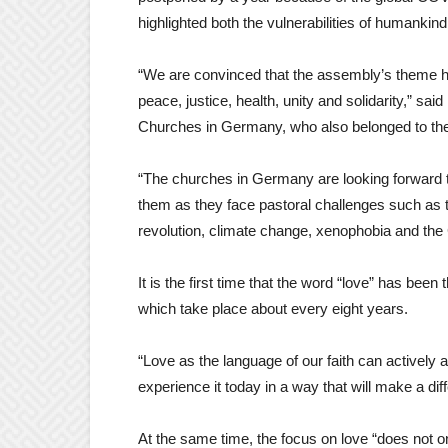
highlighted both the vulnerabilities of humankind
“We are convinced that the assembly’s theme h
peace, justice, health, unity and solidarity,” s
Churches in Germany, who also belonged to the 
“The churches in Germany are looking forward to
them as they face pastoral challenges such as t
revolution, climate change, xenophobia and 
It is the first time that the word “love” has be
which take place about every eight years.
“Love as the language of our faith can actively
experience it today in a way that will make a dif
At the same time, the focus on love “does not on