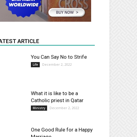
ATEST ARTICLE
You Can Say No to Strife
December 2, 2022
Life
What it is like to be a
Catholic priest in Qatar
December 2, 2022
Ministry
One Good Rule for a Happy
Marriage