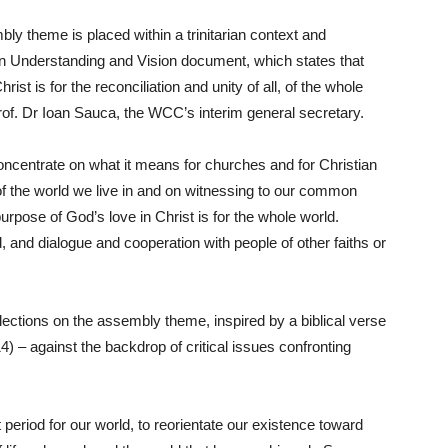
bly theme is placed within a trinitarian context and
 Understanding and Vision document, which states that
st is for the reconciliation and unity of all, of the whole
rof. Dr Ioan Sauca, the WCC’s interim general secretary.
 concentrate on what it means for churches and for Christian
of the world we live in and on witnessing to our common
urpose of God’s love in Christ is for the whole world.
 and dialogue and cooperation with people of other faiths or
eflections on the assembly theme, inspired by a biblical verse
14) – against the backdrop of critical issues confronting
 period for our world, to reorientate our existence toward