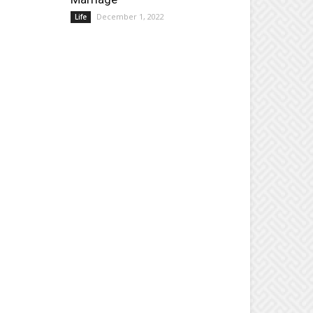
December 1, 2022
Life