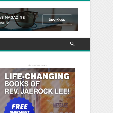
- Advertisement -