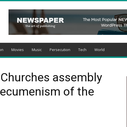
on
Movies
Music
Persecution
Tech
World
f Churches assembly
“ecumenism of the