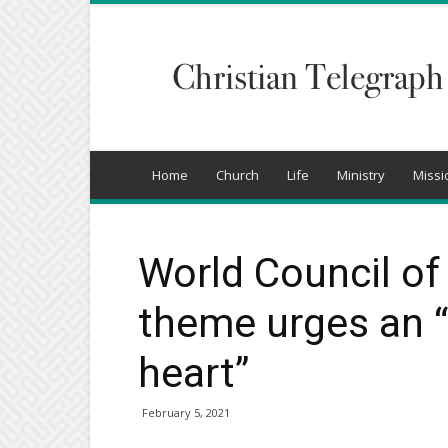
Christian
Telegraph
Home
Church
Life
Ministry
Missi
World Council o
theme urges an 
heart”
February 5, 2021