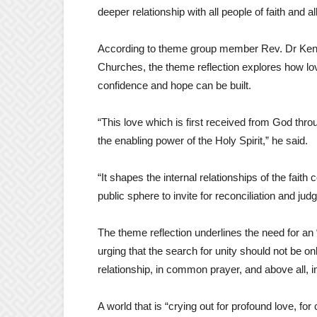
deeper relationship with all people of faith and al
According to theme group member Rev. Dr Kenn
Churches, the theme reflection explores how love
confidence and hope can be built.
“This love which is first received from God thro
the enabling power of the Holy Spirit,” he said.
“It shapes the internal relationships of the fait
public sphere to invite for reconciliation and judg
The theme reflection underlines the need for an
urging that the search for unity should not be only
relationship, in common prayer, and above all, i
A world that is “crying out for profound love, f