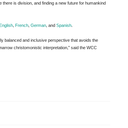
 there is division, and finding a new future for humankind
English
,
French
,
German
, and
Spanish
.
ally balanced and inclusive perspective that avoids the
a narrow christomonistic interpretation,” said the WCC