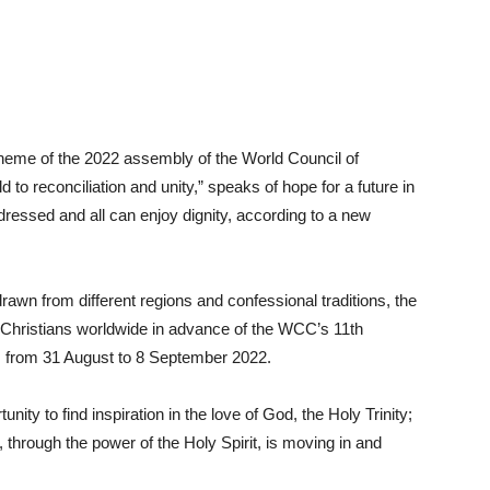
 theme of the 2022 assembly of the World Council of
o reconciliation and unity,” speaks of hope for a future in
dressed and all can enjoy dignity, according to a new
drawn from different regions and confessional traditions, the
d Christians worldwide in advance of the WCC’s 11th
, from 31 August to 8 September 2022.
nity to find inspiration in the love of God, the Holy Trinity;
, through the power of the Holy Spirit, is moving in and