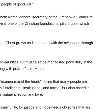
l people of good will.”
eth Mtata, general secretary of the Zimbabwe Council of
 is one of the Christian foundational pillars upon which
ugh Christ grows as it is shared with the neighbour through
h communities but must also be manifested powerfully in the
ing with justice,” said Mtata.
 “ecumenism of the heart,” noting that many people are
 “intellectual, institutional, and formal, but also based in
n mutual affection and love.”
or community, for justice and hope needs churches that are