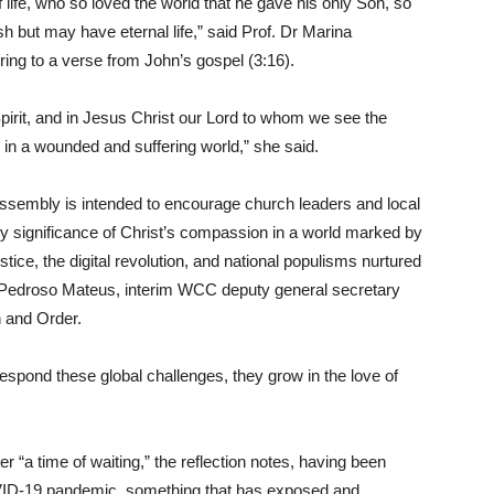
 life, who so loved the world that he gave his only Son, so
h but may have eternal life,” said Prof. Dr Marina
ing to a verse from John’s gospel (3:16).
 Spirit, and in Jesus Christ our Lord to whom we see the
y in a wounded and suffering world,” she said.
assembly is intended to encourage church leaders and local
ly significance of Christ’s compassion in a world marked by
ice, the digital revolution, and national populisms nurtured
air Pedroso Mateus, interim WCC deputy general secretary
 and Order.
spond these global challenges, they grow in the love of
 “a time of waiting,” the reflection notes, having been
VID-19 pandemic, something that has exposed and