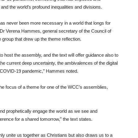
 and the world’s profound inequalities and divisions.
as never been more necessary in a world that longs for
aid Dr Verena Hammes, general secretary of the Council of
group that drew up the theme reflection.
 host the assembly, and the text will offer guidance also to
he current deep uncertainty, the ambivalences of the digital
the COVID-19 pandemic,” Hammes noted.
en the focus of a theme for one of the WCC’s assemblies,
 and prophetically engage the world as we see and
ference for a shared tomorrow,” the text states.
ly unite us together as Christians but also draws us to a