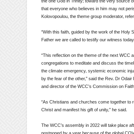
the one God in Trinity; toward the very source of
that everyone who believes in him may not peris
Kolovopoulou, the theme group moderator, referr
“With this faith, guided by the work of the Holy
Father we are called to testify our witness toda
“This reflection on the theme of the next WCC 
congregations to meditate and discuss the time
the climate emergency, systemic economic injust
by the fear of the other,” said the Rev. Dr Od
and director of the WCC’s Commission on Faith
“As Christians and churches come together to re
Christ and manifest his gift of unity,” he said.
The WCC’s assembly in 2022 will take place after
postponed by a year because of the global CO