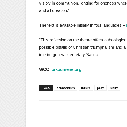
visibly in communion, longing for oneness where
and all creation.”
The text is available initially in four languages –
“This reflection on the theme offers a theologic
possible pitfalls of Christian triumphalism and 
interim general secretary Sauca.
WCC,
oikoumene.org
TAGS
ecumenism
future
pray
unity