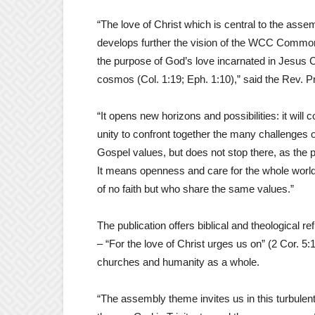
“The love of Christ which is central to the assem
develops further the vision of the WCC Common
the purpose of God’s love incarnated in Jesus Chri
cosmos (Col. 1:19; Eph. 1:10),” said the Rev. P
“It opens new horizons and possibilities: it will
unity to confront together the many challenges 
Gospel values, but does not stop there, as the p
It means openness and care for the whole world,
of no faith but who share the same values.”
The publication offers biblical and theological r
– “For the love of Christ urges us on” (2 Cor. 5:
churches and humanity as a whole.
“The assembly theme invites us in this turbulent