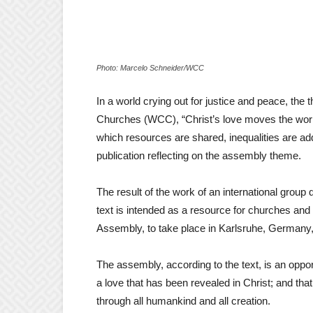
Photo: Marcelo Schneider/WCC
In a world crying out for justice and peace, the
Churches (WCC), “Christ’s love moves the world t
which resources are shared, inequalities are ad
publication reflecting on the assembly theme.
The result of the work of an international group 
text is intended as a resource for churches an
Assembly, to take place in Karlsruhe, Germany
The assembly, according to the text, is an opportu
a love that has been revealed in Christ; and that
through all humankind and all creation.