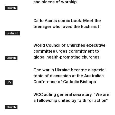
and places of worship
Church
Carlo Acutis comic book: Meet the
teenager who loved the Eucharist
Featured
World Council of Churches executive
committee urges commitment to
global health-promoting churches
Church
The war in Ukraine became a special
topic of discussion at the Australian
Conference of Catholic Bishops
Life
WCC acting general secretary: “We are
a fellowship united by faith for action”
Church