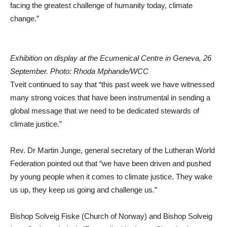
facing the greatest challenge of humanity today, climate
change.”
Exhibition on display at the Ecumenical Centre in Geneva, 26
September. Photo: Rhoda Mphande/WCC
Tveit continued to say that “this past week we have witnessed
many strong voices that have been instrumental in sending a
global message that we need to be dedicated stewards of
climate justice.”
Rev. Dr Martin Junge, general secretary of the Lutheran World
Federation pointed out that “we have been driven and pushed
by young people when it comes to climate justice. They wake
us up, they keep us going and challenge us.”
Bishop Solveig Fiske (Church of Norway) and Bishop Solveig