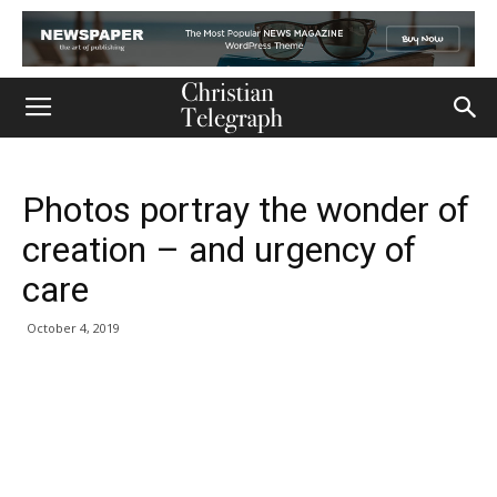
Photos portray the wonder of
creation – and urgency of
care
October 4, 2019