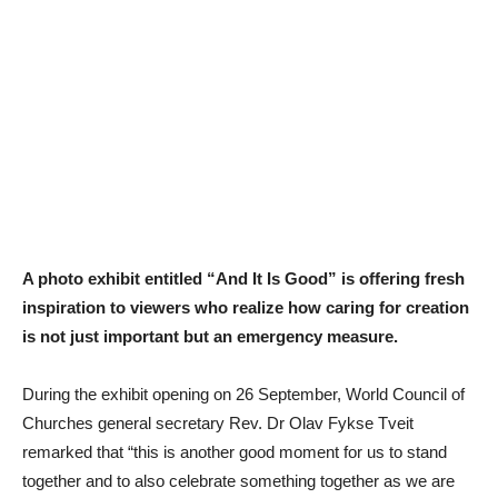
A photo exhibit entitled “And It Is Good” is offering fresh
inspiration to viewers who realize how caring for creation
is not just important but an emergency measure.
During the exhibit opening on 26 September, World Council of
Churches general secretary Rev. Dr Olav Fykse Tveit
remarked that “this is another good moment for us to stand
together and to also celebrate something together as we are