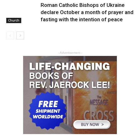
Roman Catholic Bishops of Ukraine
declare October a month of prayer and
fasting with the intention of peace
Church
- Advertisement -