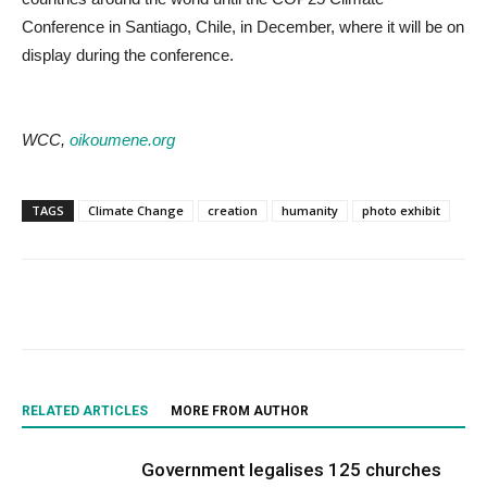
Conference in Santiago, Chile, in December, where it will be on
display during the conference.
WCC,
oikoumene.org
TAGS
Climate Change
creation
humanity
photo exhibit
RELATED ARTICLES
MORE FROM AUTHOR
Government legalises 125 churches