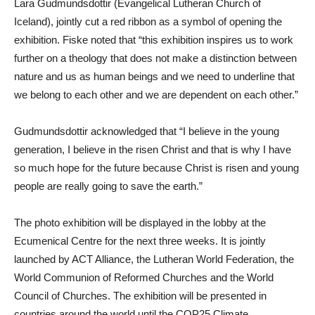
Lara Gudmundsdottir (Evangelical Lutheran Church of
Iceland), jointly cut a red ribbon as a symbol of opening the
exhibition. Fiske noted that “this exhibition inspires us to work
further on a theology that does not make a distinction between
nature and us as human beings and we need to underline that
we belong to each other and we are dependent on each other.”
Gudmundsdottir acknowledged that “I believe in the young
generation, I believe in the risen Christ and that is why I have
so much hope for the future because Christ is risen and young
people are really going to save the earth.”
The photo exhibition will be displayed in the lobby at the
Ecumenical Centre for the next three weeks. It is jointly
launched by ACT Alliance, the Lutheran World Federation, the
World Communion of Reformed Churches and the World
Council of Churches. The exhibition will be presented in
countries around the world until the COP25 Climate