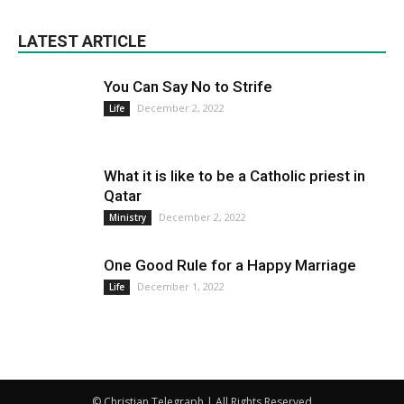
LATEST ARTICLE
You Can Say No to Strife
December 2, 2022
Life
What it is like to be a Catholic priest in
Qatar
December 2, 2022
Ministry
One Good Rule for a Happy Marriage
December 1, 2022
Life
© Christian Telegraph | All Rights Reserved