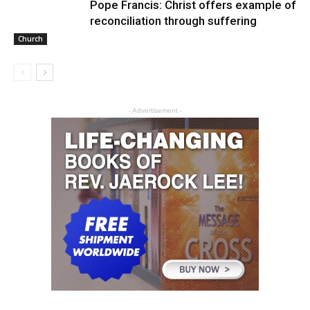
Pope Francis: Christ offers example of
reconciliation through suffering
Church
- Advertisement -