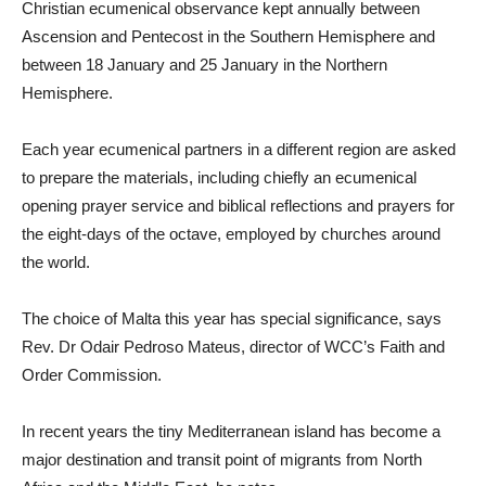
Christian ecumenical observance kept annually between
Ascension and Pentecost in the Southern Hemisphere and
between 18 January and 25 January in the Northern
Hemisphere.
Each year ecumenical partners in a different region are asked
to prepare the materials, including chiefly an ecumenical
opening prayer service and biblical reflections and prayers for
the eight-days of the octave, employed by churches around
the world.
The choice of Malta this year has special significance, says
Rev. Dr Odair Pedroso Mateus, director of WCC’s Faith and
Order Commission.
In recent years the tiny Mediterranean island has become a
major destination and transit point of migrants from North