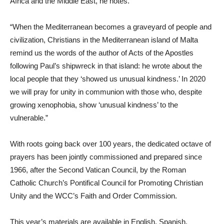
Africa and the Middle East, he notes.
“When the Mediterranean becomes a graveyard of people and
civilization, Christians in the Mediterranean island of Malta
remind us the words of the author of Acts of the Apostles
following Paul’s shipwreck in that island: he wrote about the
local people that they ‘showed us unusual kindness.’ In 2020
we will pray for unity in communion with those who, despite
growing xenophobia, show ‘unusual kindness’ to the
vulnerable.”
With roots going back over 100 years, the dedicated octave of
prayers has been jointly commissioned and prepared since
1966, after the Second Vatican Council, by the Roman
Catholic Church’s Pontifical Council for Promoting Christian
Unity and the WCC’s Faith and Order Commission.
This year’s materials are available in English, Spanish,