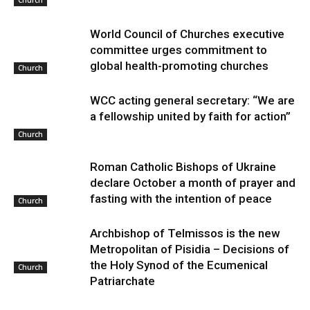
World Council of Churches executive
committee urges commitment to
global health-promoting churches
Church
WCC acting general secretary: “We are
a fellowship united by faith for action”
Church
Roman Catholic Bishops of Ukraine
declare October a month of prayer and
fasting with the intention of peace
Church
Archbishop of Telmissos is the new
Metropolitan of Pisidia – Decisions of
the Holy Synod of the Ecumenical
Church
Patriarchate