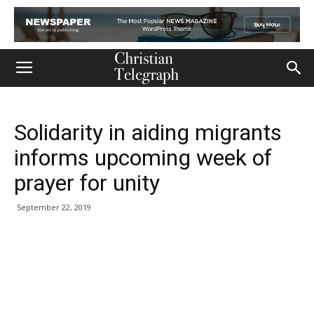
Solidarity in aiding migrants
informs upcoming week of
prayer for unity
September 22, 2019