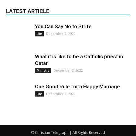
LATEST ARTICLE
You Can Say No to Strife
December 2, 2022
Life
What it is like to be a Catholic priest in
Qatar
December 2, 2022
Ministry
One Good Rule for a Happy Marriage
December 1, 2022
Life
© Christian Telegraph | All Rights Reserved