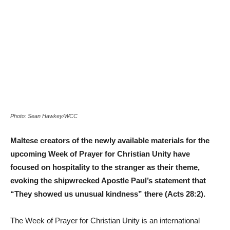
Photo: Sean Hawkey/WCC
Maltese creators of the newly available materials for the
upcoming Week of Prayer for Christian Unity have
focused on hospitality to the stranger as their theme,
evoking the shipwrecked Apostle Paul’s statement that
“They showed us unusual kindness” there (Acts 28:2).
The Week of Prayer for Christian Unity is an international