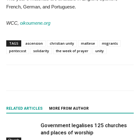
French, German, and Portuguese.
WCC,
oikoumene.org
TAGS
ascension
christian unity
maltese
migrants
pentecost
solidarity
the week of prayer
unity
RELATED ARTICLES
MORE FROM AUTHOR
Government legalises 125 churches
and places of worship
Church