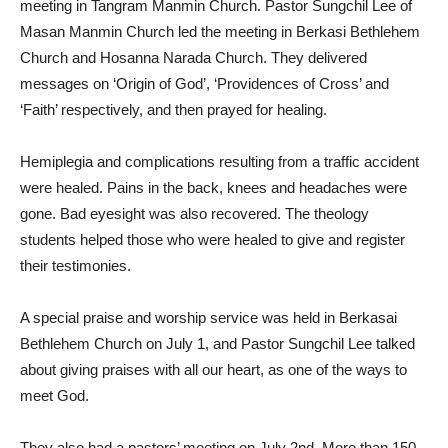
meeting in Tangram Manmin Church. Pastor Sungchil Lee of
Masan Manmin Church led the meeting in Berkasi Bethlehem
Church and Hosanna Narada Church. They delivered
messages on ‘Origin of God’, ‘Providences of Cross’ and
‘Faith’ respectively, and then prayed for healing.
Hemiplegia and complications resulting from a traffic accident
were healed. Pains in the back, knees and headaches were
gone. Bad eyesight was also recovered. The theology
students helped those who were healed to give and register
their testimonies.
A special praise and worship service was held in Berkasai
Bethlehem Church on July 1, and Pastor Sungchil Lee talked
about giving praises with all our heart, as one of the ways to
meet God.
They also had a pastors’ meeting on July 2nd. More than 150