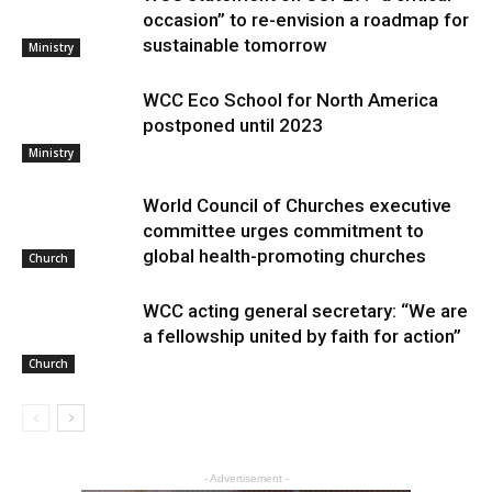
occasion” to re-envision a roadmap for
sustainable tomorrow
Ministry
WCC Eco School for North America
postponed until 2023
Ministry
World Council of Churches executive
committee urges commitment to
global health-promoting churches
Church
WCC acting general secretary: “We are
a fellowship united by faith for action”
Church
- Advertisement -