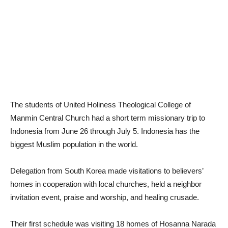
The students of United Holiness Theological College of
Manmin Central Church had a short term missionary trip to
Indonesia from June 26 through July 5. Indonesia has the
biggest Muslim population in the world.
Delegation from South Korea made visitations to believers’
homes in cooperation with local churches, held a neighbor
invitation event, praise and worship, and healing crusade.
Their first schedule was visiting 18 homes of Hosanna Narada