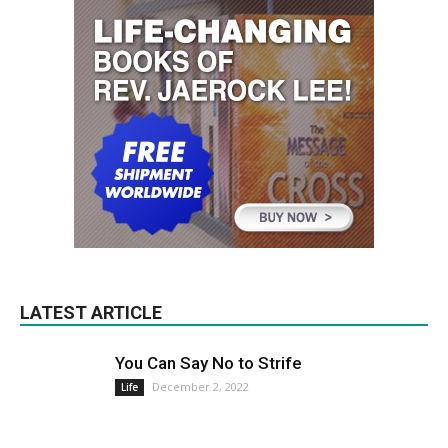
LATEST ARTICLE
You Can Say No to Strife
December 2, 2022
Life