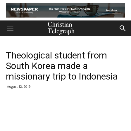
Theological student from
South Korea made a
missionary trip to Indonesia
August 12, 2019