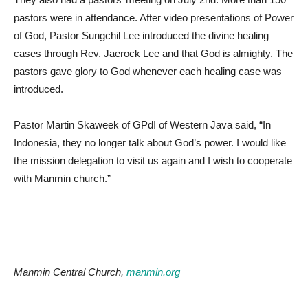
pastors were in attendance. After video presentations of Power
of God, Pastor Sungchil Lee introduced the divine healing
cases through Rev. Jaerock Lee and that God is almighty. The
pastors gave glory to God whenever each healing case was
introduced.
Pastor Martin Skaweek of GPdI of Western Java said, “In
Indonesia, they no longer talk about God’s power. I would like
the mission delegation to visit us again and I wish to cooperate
with Manmin church.”
Manmin Central Church,
manmin.org