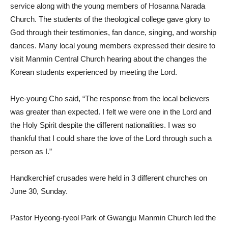
service along with the young members of Hosanna Narada
Church. The students of the theological college gave glory to
God through their testimonies, fan dance, singing, and worship
dances. Many local young members expressed their desire to
visit Manmin Central Church hearing about the changes the
Korean students experienced by meeting the Lord.
Hye-young Cho said, “The response from the local believers
was greater than expected. I felt we were one in the Lord and
the Holy Spirit despite the different nationalities. I was so
thankful that I could share the love of the Lord through such a
person as I.”
Handkerchief crusades were held in 3 different churches on
June 30, Sunday.
Pastor Hyeong-ryeol Park of Gwangju Manmin Church led the