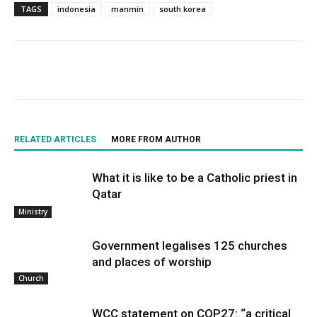
TAGS
indonesia
manmin
south korea
RELATED ARTICLES
MORE FROM AUTHOR
What it is like to be a Catholic priest in
Qatar
Ministry
Government legalises 125 churches
and places of worship
Church
WCC statement on COP27: “a critical