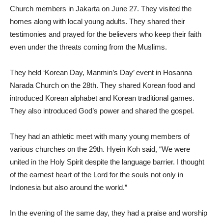
Church members in Jakarta on June 27. They visited the
homes along with local young adults. They shared their
testimonies and prayed for the believers who keep their faith
even under the threats coming from the Muslims.
They held ‘Korean Day, Manmin’s Day’ event in Hosanna
Narada Church on the 28th. They shared Korean food and
introduced Korean alphabet and Korean traditional games.
They also introduced God’s power and shared the gospel.
They had an athletic meet with many young members of
various churches on the 29th. Hyein Koh said, “We were
united in the Holy Spirit despite the language barrier. I thought
of the earnest heart of the Lord for the souls not only in
Indonesia but also around the world.”
In the evening of the same day, they had a praise and worship