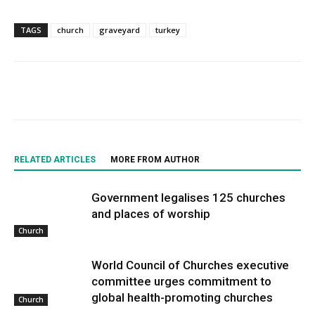
TAGS
church
graveyard
turkey
RELATED ARTICLES
MORE FROM AUTHOR
Government legalises 125 churches
and places of worship
Church
World Council of Churches executive
committee urges commitment to
global health-promoting churches
Church