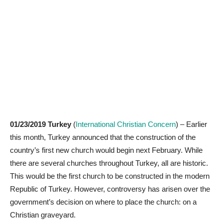
01/23/2019 Turkey
(
International Christian Concern
) – Earlier
this month, Turkey announced that the construction of the
country’s first new church would begin next February. While
there are several churches throughout Turkey, all are historic.
This would be the first church to be constructed in the modern
Republic of Turkey. However, controversy has arisen over the
government’s decision on where to place the church: on a
Christian graveyard.