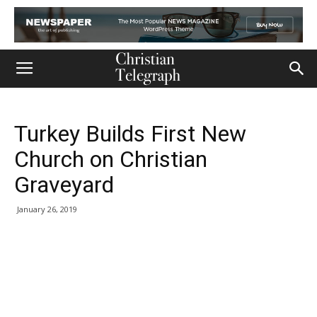
Turkey Builds First New
Church on Christian
Graveyard
January 26, 2019