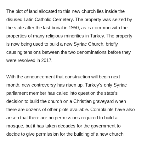
The plot of land allocated to this new church lies inside the
disused Latin Catholic Cemetery. The property was seized by
the state after the last burial in 1950, as is common with the
properties of many religious minorities in Turkey. The property
is now being used to build a new Syriac Church, briefly
causing tensions between the two denominations before they
were resolved in 2017.
With the announcement that construction will begin next
month, new controversy has risen up. Turkey’s only Syriac
parliament member has called into question the state’s
decision to build the church on a Christian graveyard when
there are dozens of other plots available. Complaints have also
arisen that there are no permissions required to build a
mosque, but it has taken decades for the government to
decide to give permission for the building of a new church.