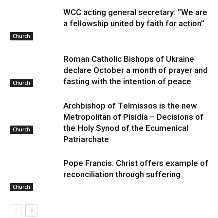
WCC acting general secretary: “We are
a fellowship united by faith for action”
Church
Roman Catholic Bishops of Ukraine
declare October a month of prayer and
fasting with the intention of peace
Church
Archbishop of Telmissos is the new
Metropolitan of Pisidia – Decisions of
the Holy Synod of the Ecumenical
Church
Patriarchate
Pope Francis: Christ offers example of
reconciliation through suffering
Church