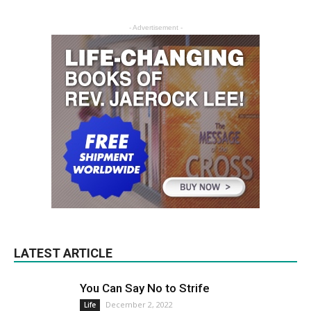
- Advertisement -
LATEST ARTICLE
You Can Say No to Strife
December 2, 2022
Life