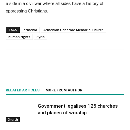
a side in a civil war where all sides have a history of
oppressing Christians.
TAGS
armenia
Armenian Genocide Memorial Church
human rights
Syria
RELATED ARTICLES
MORE FROM AUTHOR
Government legalises 125 churches
and places of worship
Church