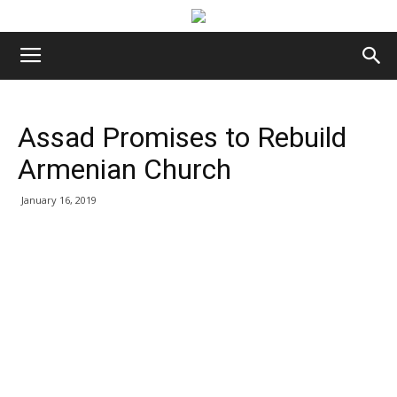
Assad Promises to Rebuild
Armenian Church
January 16, 2019