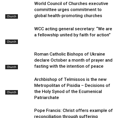
World Council of Churches executive
committee urges commitment to
global health-promoting churches
Church
WCC acting general secretary: “We are
a fellowship united by faith for action”
Church
Roman Catholic Bishops of Ukraine
declare October a month of prayer and
fasting with the intention of peace
Church
Archbishop of Telmissos is the new
Metropolitan of Pisidia – Decisions of
the Holy Synod of the Ecumenical
Church
Patriarchate
Pope Francis: Christ offers example of
reconciliation through suffering