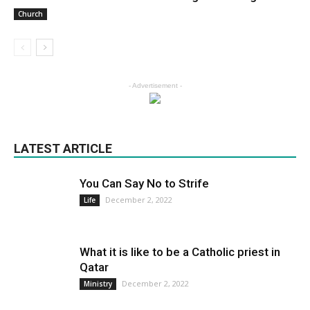
Church
- Advertisement -
LATEST ARTICLE
You Can Say No to Strife
December 2, 2022
Life
What it is like to be a Catholic priest in
Qatar
December 2, 2022
Ministry