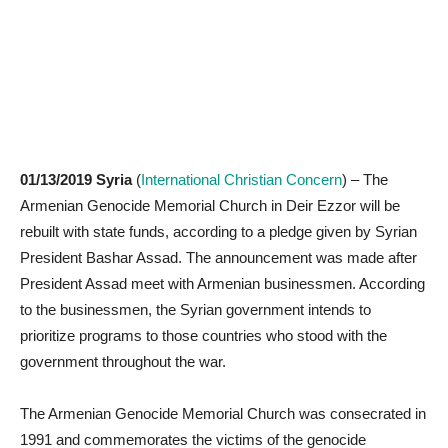
01/13/2019 Syria
(
International Christian Concern
) – The
Armenian Genocide Memorial Church in Deir Ezzor will be
rebuilt with state funds, according to a pledge given by Syrian
President Bashar Assad. The announcement was made after
President Assad meet with Armenian businessmen. According
to the businessmen, the Syrian government intends to
prioritize programs to those countries who stood with the
government throughout the war.
The Armenian Genocide Memorial Church was consecrated in
1991 and commemorates the victims of the genocide