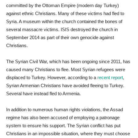
committed by the Ottoman Empire (modern day Turkey)
against ethnic Christians. Many of these victims had fled to
Syria. A museum within the church contained the bones of
several massacre victims. ISIS destroyed the church in
September 2014 as part of their own genocide against
Christians.
The Syrian Civil War, which has been ongoing since 2011, has
caused many Christians to flee. Most Syrian refugees were
displaced to Turkey. However, according to a
recent report
,
Syrian Armenian Christians have avoided fleeing to Turkey.
Several have instead fled to Armenia.
In addition to numerous human rights violations, the Assad
regime has also been accused of employing a patronage
system to ensure his support. The Syrian conflict has put
Christians in an impossible situation, where they must choose