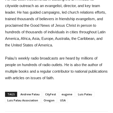
citywide outreach as an evangelist, director, and key team
leader. He has guided campaigns, led church relations efforts,
trained thousands of believers in friendship evangelism, and
proclaimed the Good News of Jesus Christ in person to
hundreds of thousands of individuals in cities throughout Latin
America, Africa, Asia, Europe, Australia, the Caribbean, and
the United States of America.
Palau’s weekly radio broadcasts are heard by millions of
people on hundreds of radio outlets. He is also the author of
multiple books and a regular contributor to national publications
with articles on issues of faith.
TAGS
Andrew Palau
CityFest
eugene
Luis Palau
Luis Palau Association
Oregon
USA