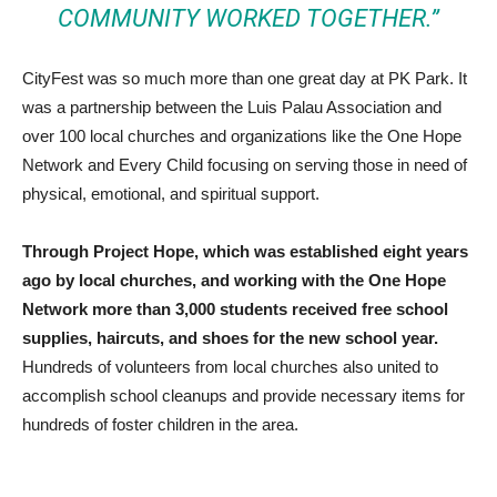
COMMUNITY WORKED TOGETHER.”
CityFest was so much more than one great day at PK Park. It
was a partnership between the Luis Palau Association and
over 100 local churches and organizations like the One Hope
Network and Every Child focusing on serving those in need of
physical, emotional, and spiritual support.
Through Project Hope, which was established eight years
ago by local churches, and working with the One Hope
Network more than 3,000 students received free school
supplies, haircuts, and shoes for the new school year.
Hundreds of volunteers from local churches also united to
accomplish school cleanups and provide necessary items for
hundreds of foster children in the area.