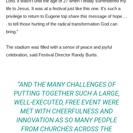
Lord. It wasn’t until the age of 27 when I finally surrendered my
life to Jesus. It was at a festival just like this one. It’s such a
privilege to return to Eugene top share this message of hope . .
. to tell those hurting of the radical transformation God can
bring.”
The stadium was filled with a sense of peace and joyful
celebration, said Festival Director Randy Burtis.
“AND THE MANY CHALLENGES OF
PUTTING TOGETHER SUCH A LARGE,
WELL-EXECUTED, FREE EVENT WERE
MET WITH CHEERFULNESS AND
INNOVATION AS SO MANY PEOPLE
FROM CHURCHES ACROSS THE