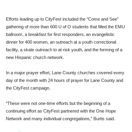
Efforts leading up to CityFest included the “Come and See”
gathering of more than 600 U of O students that filled the EMU
ballroom, a breakfast for first responders, an evangelistic
dinner for 400 women, an outreach at a youth correctional
facility, a skate outreach to at-risk youth, and the forming of a
new Hispanic church network.
In a major prayer effort, Lane County churches covered every
day of the month with 24 hours of prayer for Lane County and
the CityFest campaign.
“These were not one-time efforts but the beginning of a
continuing effort as CityFest partnered with the One Hope
Network and many individual congregations,” Burtis said.