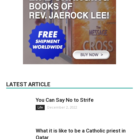
LATEST ARTICLE
You Can Say No to Strife
December 2, 2022
Life
What it is like to be a Catholic priest in
Qatar