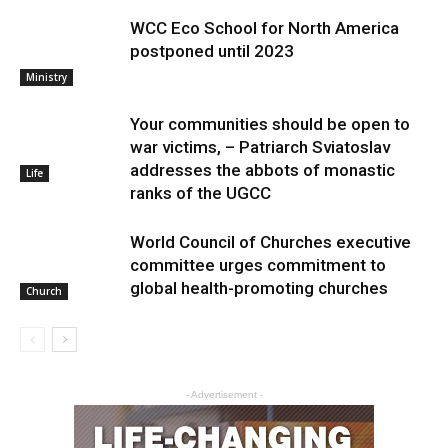
WCC Eco School for North America
postponed until 2023
Ministry
Your communities should be open to
war victims, – Patriarch Sviatoslav
addresses the abbots of monastic
Life
ranks of the UGCC
World Council of Churches executive
committee urges commitment to
global health-promoting churches
Church
- Advertisement -