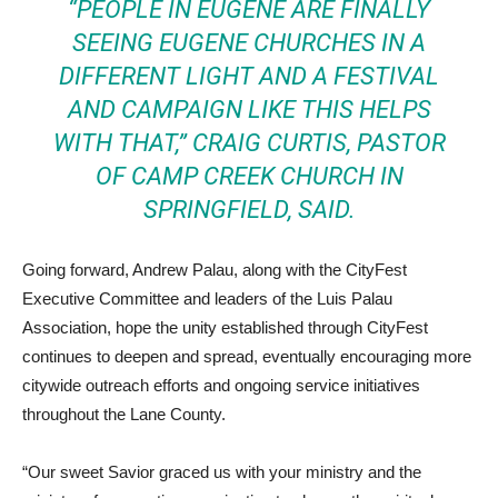
“PEOPLE IN EUGENE ARE FINALLY
SEEING EUGENE CHURCHES IN A
DIFFERENT LIGHT AND A FESTIVAL
AND CAMPAIGN LIKE THIS HELPS
WITH THAT,” CRAIG CURTIS, PASTOR
OF CAMP CREEK CHURCH IN
SPRINGFIELD, SAID.
Going forward, Andrew Palau, along with the CityFest
Executive Committee and leaders of the Luis Palau
Association, hope the unity established through CityFest
continues to deepen and spread, eventually encouraging more
citywide outreach efforts and ongoing service initiatives
throughout the Lane County.
“Our sweet Savior graced us with your ministry and the