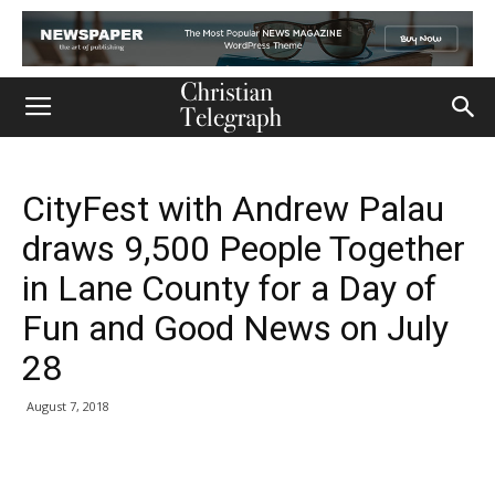
CityFest with Andrew Palau
draws 9,500 People Together
in Lane County for a Day of
Fun and Good News on July
28
August 7, 2018