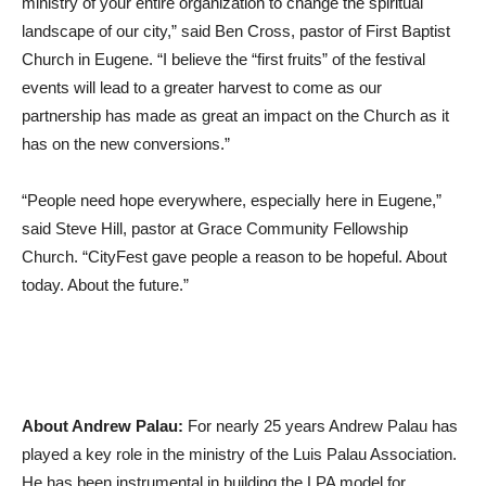
ministry of your entire organization to change the spiritual
landscape of our city,” said Ben Cross, pastor of First Baptist
Church in Eugene. “I believe the “first fruits” of the festival
events will lead to a greater harvest to come as our
partnership has made as great an impact on the Church as it
has on the new conversions.”
“People need hope everywhere, especially here in Eugene,”
said Steve Hill, pastor at Grace Community Fellowship
Church. “CityFest gave people a reason to be hopeful. About
today. About the future.”
About Andrew Palau:
For nearly 25 years Andrew Palau has
played a key role in the ministry of the Luis Palau Association.
He has been instrumental in building the LPA model for