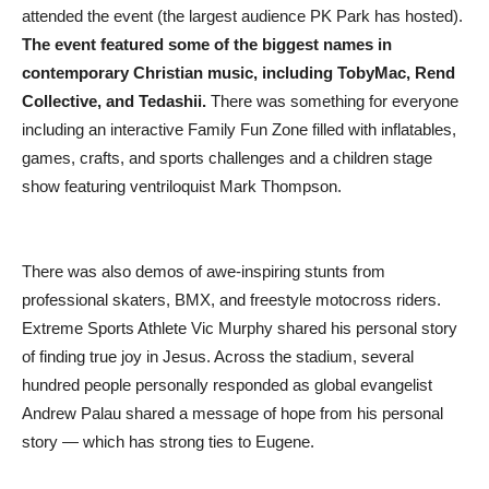
attended the event (the largest audience PK Park has hosted).
The event featured some of the biggest names in
contemporary Christian music, including TobyMac, Rend
Collective, and Tedashii.
There was something for everyone
including an interactive Family Fun Zone filled with inflatables,
games, crafts, and sports challenges and a children stage
show featuring ventriloquist Mark Thompson.
There was also demos of awe-inspiring stunts from
professional skaters, BMX, and freestyle motocross riders.
Extreme Sports Athlete Vic Murphy shared his personal story
of finding true joy in Jesus. Across the stadium, several
hundred people personally responded as global evangelist
Andrew Palau shared a message of hope from his personal
story — which has strong ties to Eugene.