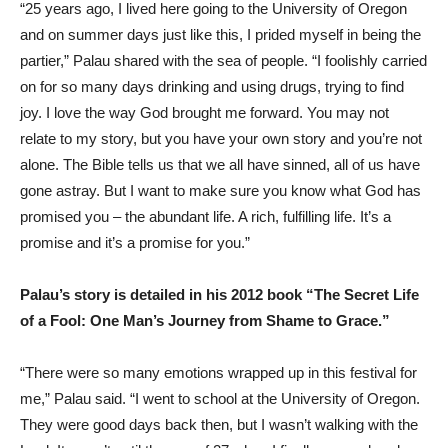
“25 years ago, I lived here going to the University of Oregon
and on summer days just like this, I prided myself in being the
partier,” Palau shared with the sea of people. “I foolishly carried
on for so many days drinking and using drugs, trying to find
joy. I love the way God brought me forward. You may not
relate to my story, but you have your own story and you’re not
alone. The Bible tells us that we all have sinned, all of us have
gone astray. But I want to make sure you know what God has
promised you – the abundant life. A rich, fulfilling life. It’s a
promise and it’s a promise for you.”
Palau’s story is detailed in his 2012 book “The Secret Life
of a Fool: One Man’s Journey from Shame to Grace.”
“There were so many emotions wrapped up in this festival for
me,” Palau said. “I went to school at the University of Oregon.
They were good days back then, but I wasn’t walking with the