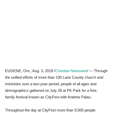
EUGENE, Ore., Aug. 3, 2018 /
Christian Newswire
/ — Through
the unified efforts of more than 100 Lane County church and
ministries over a two-year period, people of all ages and
demographics gathered on July 28 at PK Park for a free,
family festival known as CityFest with Andrew Palau.
Throughout the day at CityFest more than 9,500 people