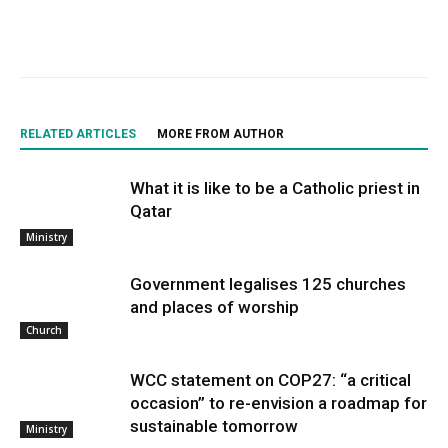
RELATED ARTICLES
MORE FROM AUTHOR
What it is like to be a Catholic priest in
Qatar
Ministry
Government legalises 125 churches
and places of worship
Church
WCC statement on COP27: “a critical
occasion” to re-envision a roadmap for
sustainable tomorrow
Ministry