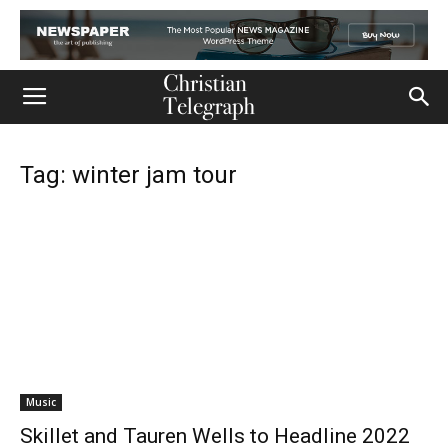
Tag: winter jam tour
Music
Skillet and Tauren Wells to Headline 2022