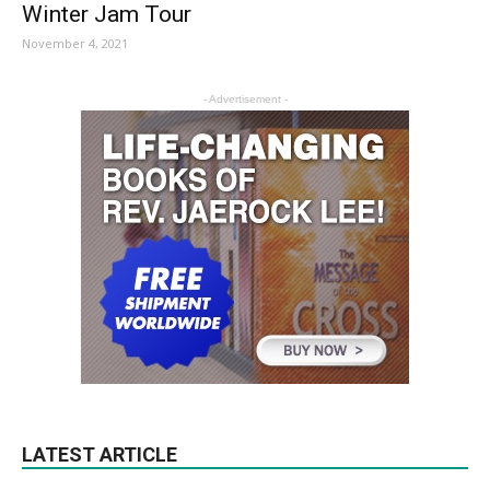
Winter Jam Tour
November 4, 2021
- Advertisement -
LATEST ARTICLE