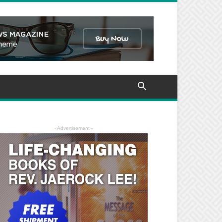
- Advertisement -