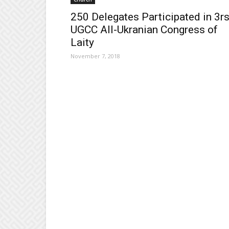
250 Delegates Participated in 3r
UGCC All-Ukranian Congress of
Laity
November 7, 2018