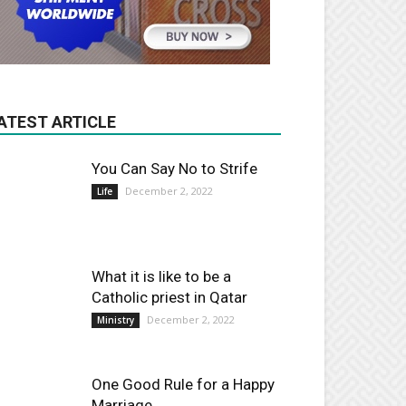
ATEST ARTICLE
You Can Say No to Strife
December 2, 2022
Life
What it is like to be a
Catholic priest in Qatar
December 2, 2022
Ministry
One Good Rule for a Happy
Marriage