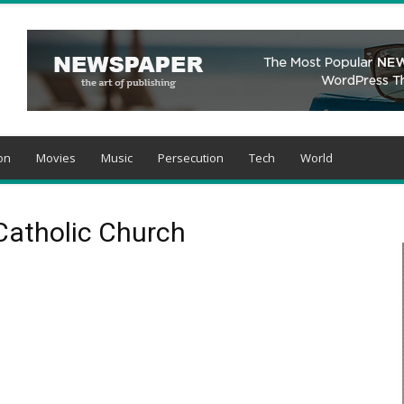
on
Movies
Music
Persecution
Tech
World
Catholic Church