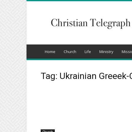
Christian
Telegraph
Home
Church
Life
Ministry
Missi
Tag: Ukrainian Greeek-
Church