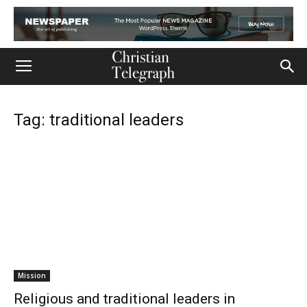
Tag: traditional leaders
Mission
Religious and traditional leaders in