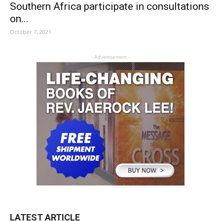
Southern Africa participate in consultations
on...
October 7, 2021
- Advertisement -
LATEST ARTICLE