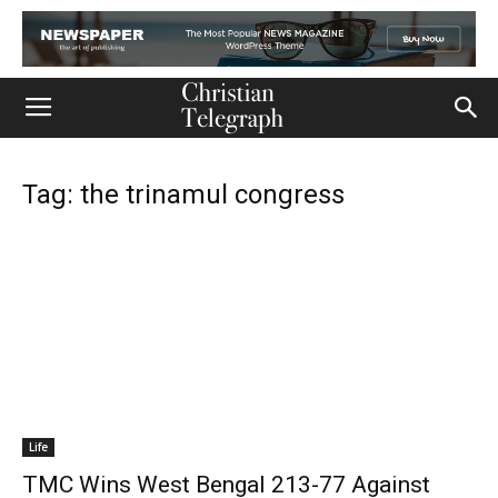
Tag: the trinamul congress
Life
TMC Wins West Bengal 213-77 Against