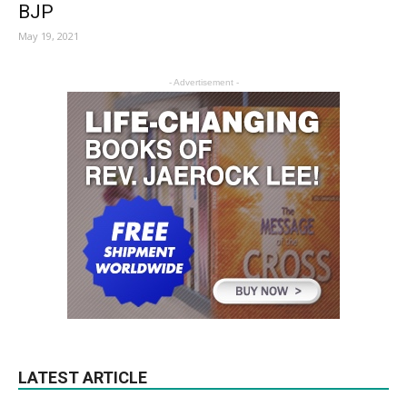
BJP
May 19, 2021
- Advertisement -
LATEST ARTICLE