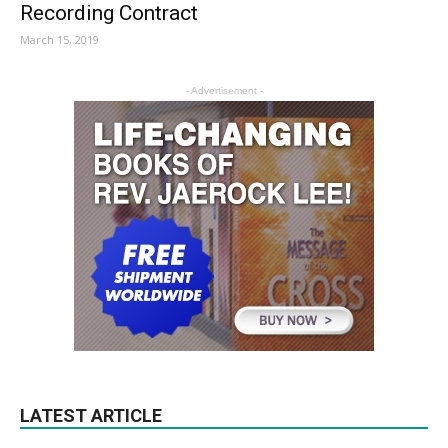
Recording Contract
March 15, 2019
- Advertisement -
LATEST ARTICLE