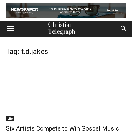
Tag: t.d.jakes
Life
Six Artists Compete to Win Gospel Music