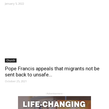
January 5, 2022
Church
Pope Francis appeals that migrants not be
sent back to unsafe...
October 25, 2021
- Advertisement -