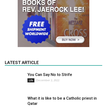
LATEST ARTICLE
You Can Say No to Strife
December 2, 2022
Life
What it is like to be a Catholic priest in
Qatar