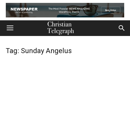
Tag: Sunday Angelus