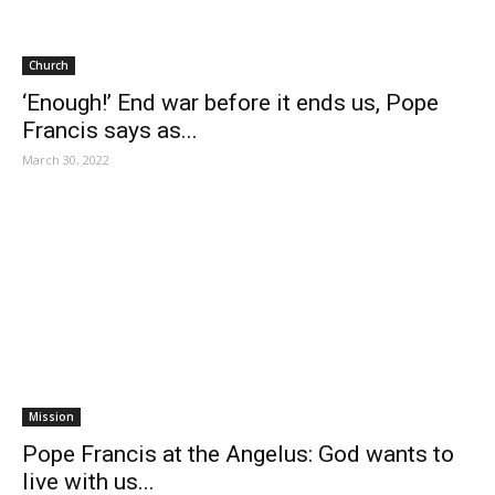
Church
‘Enough!’ End war before it ends us, Pope
Francis says as...
March 30, 2022
Mission
Pope Francis at the Angelus: God wants to
live with us...