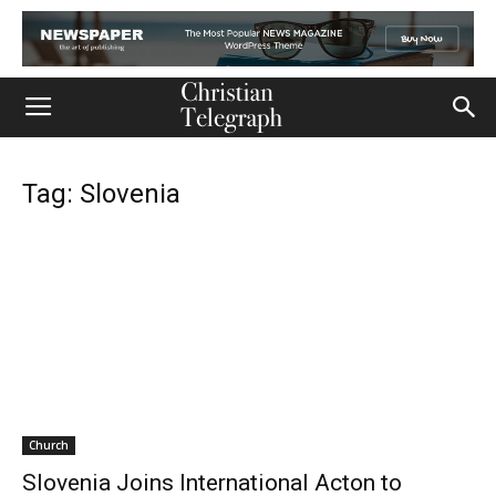
Tag: Slovenia
Church
Slovenia Joins International Acton to