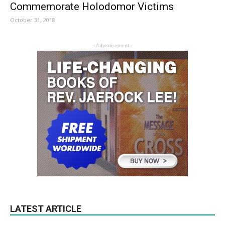
Commemorate Holodomor Victims
October 31, 2018
- Advertisement -
LATEST ARTICLE