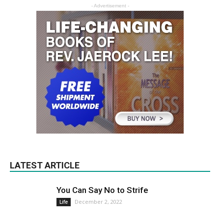
- Advertisement -
LATEST ARTICLE
You Can Say No to Strife
December 2, 2022
Life