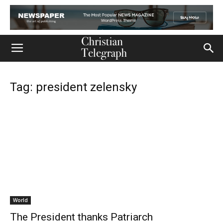
Tag: president zelensky
World
The President thanks Patriarch