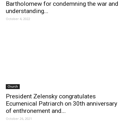
Bartholomew for condemning the war and
understanding...
October 4, 2022
Church
President Zelensky congratulates
Ecumenical Patriarch on 30th anniversary
of enthronement and...
October 26, 2021