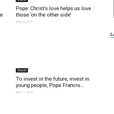
Pope: Christ’s love helps us love
those ‘on the other side’
ue
May 24, 2019
L
Church
To invest in the future, invest in
young people, Pope Francis...
May 11, 2019