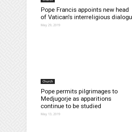
Pope Francis appoints new head
of Vatican’s interreligious dialog
May 29, 2019
Church
Pope permits pilgrimages to
Medjugorje as apparitions
continue to be studied
May 13, 2019