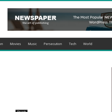
on
Movies
Music
Persecution
Tech
World
Church