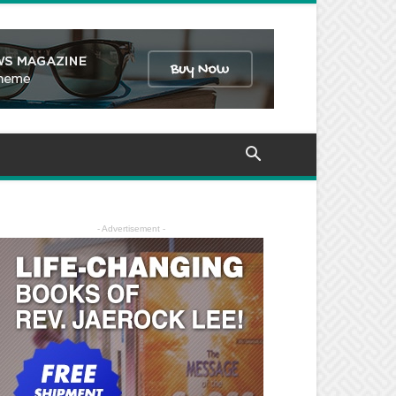
- Advertisement -