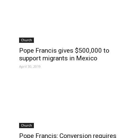
Church
Pope Francis gives $500,000 to
support migrants in Mexico
April 30, 2019
Church
Pope Francis: Conversion requires