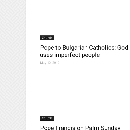
Church
Pope to Bulgarian Catholics: God
uses imperfect people
May 10, 2019
Church
Pope Francis on Palm Sunday: