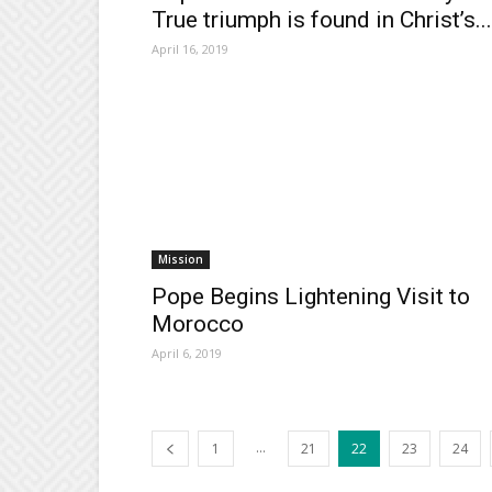
True triumph is found in Christ’s...
April 16, 2019
Mission
Pope Begins Lightening Visit to
Morocco
April 6, 2019
...
1
21
22
23
24