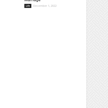
December 1, 2022
Life