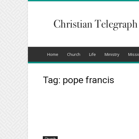
Christian
Telegraph
Home
Church
Life
Ministry
Missi
Tag: pope francis
Church