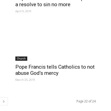
a resolve to sin no more
April 9, 2019
Church
Pope Francis tells Catholics to not
abuse God’s mercy
March 25, 2019
Page 22 of 24