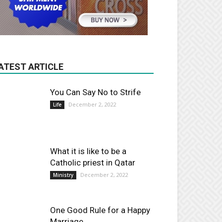
ATEST ARTICLE
You Can Say No to Strife
December 2, 2022
Life
What it is like to be a
Catholic priest in Qatar
December 2, 2022
Ministry
One Good Rule for a Happy
Marriage