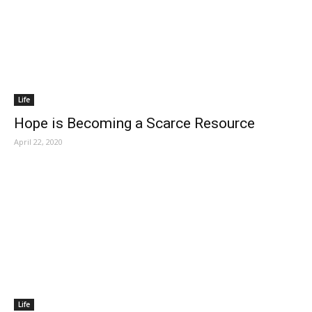
Life
Hope is Becoming a Scarce Resource
April 22, 2020
Life