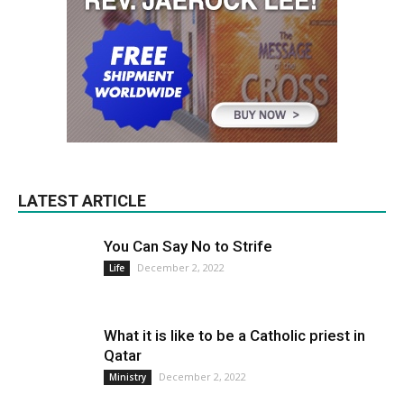
LATEST ARTICLE
You Can Say No to Strife
December 2, 2022
Life
What it is like to be a Catholic priest in
Qatar
December 2, 2022
Ministry