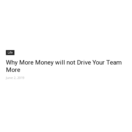
Life
Why More Money will not Drive Your Team
More
June 2, 2019