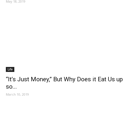
May 18, 2019
Life
“It’s Just Money,” But Why Does it Eat Us up
so...
March 10, 2019