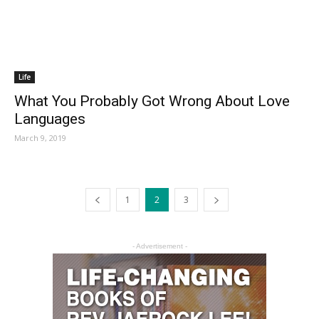
Life
What You Probably Got Wrong About Love
Languages
March 9, 2019
1
2
3
- Advertisement -