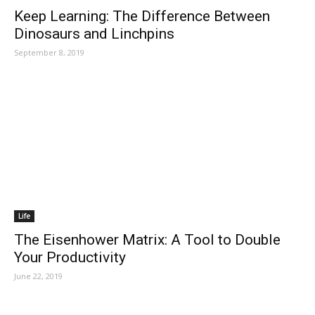
Keep Learning: The Difference Between
Dinosaurs and Linchpins
September 8, 2019
Life
The Eisenhower Matrix: A Tool to Double
Your Productivity
June 22, 2019