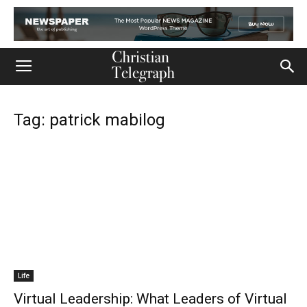
Tag: patrick mabilog
Life
Virtual Leadership: What Leaders of Virtual