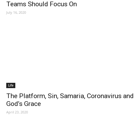
Teams Should Focus On
July 16, 2020
Life
The Platform, Sin, Samaria, Coronavirus and
God’s Grace
April 23, 2020