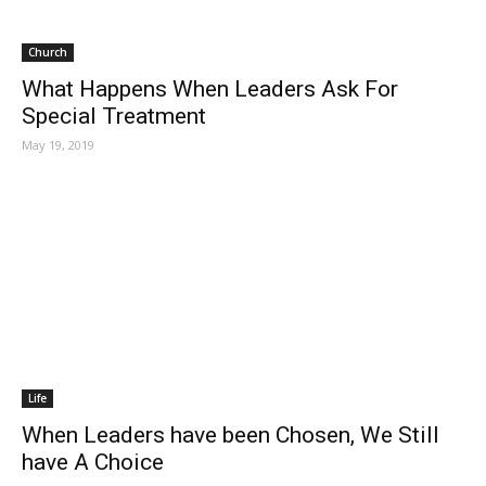
Church
What Happens When Leaders Ask For
Special Treatment
May 19, 2019
Life
When Leaders have been Chosen, We Still
have A Choice