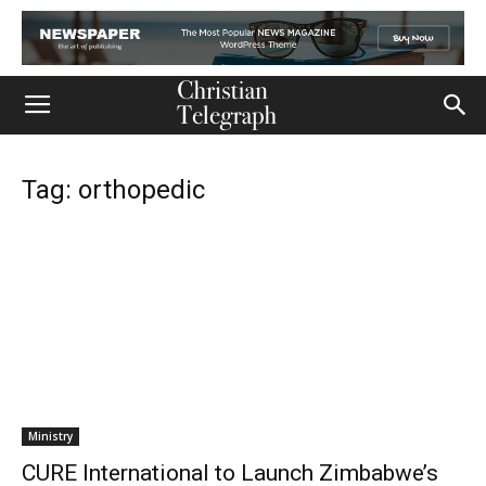
Tag: orthopedic
Ministry
CURE International to Launch Zimbabwe’s