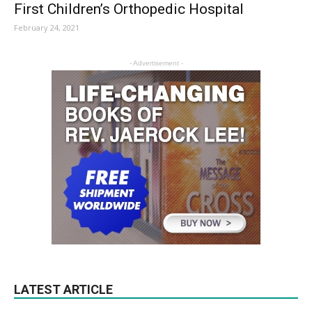
First Children’s Orthopedic Hospital
February 24, 2021
- Advertisement -
LATEST ARTICLE