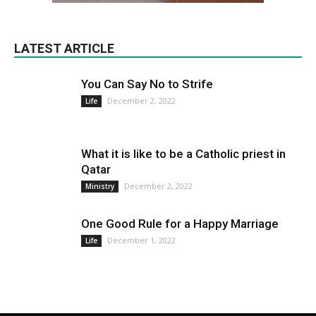
LATEST ARTICLE
You Can Say No to Strife
December 2, 2022
Life
What it is like to be a Catholic priest in
Qatar
December 2, 2022
Ministry
One Good Rule for a Happy Marriage
December 1, 2022
Life