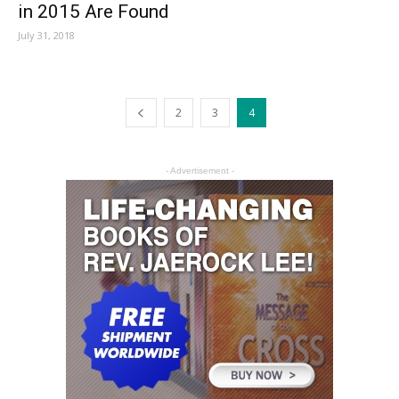
in 2015 Are Found
July 31, 2018
2
3
4
- Advertisement -