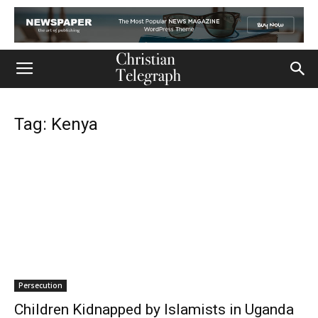
Tag: Kenya
Persecution
Children Kidnapped by Islamists in Uganda