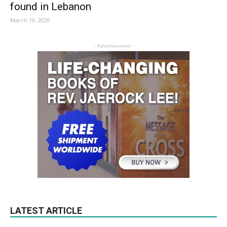
found in Lebanon
March 19, 2020
- Advertisement -
LATEST ARTICLE