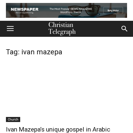
Tag: ivan mazepa
Church
Ivan Mazepa’s unique gospel in Arabic