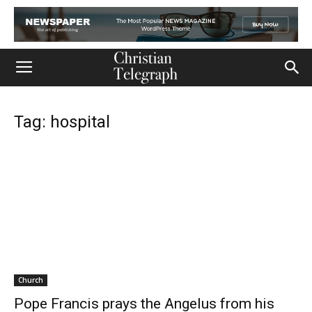
Tag: hospital
Church
Pope Francis prays the Angelus from his