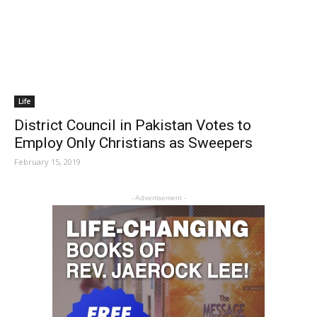
Life
District Council in Pakistan Votes to
Employ Only Christians as Sweepers
February 15, 2019
- Advertisement -