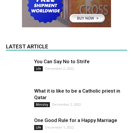
LATEST ARTICLE
You Can Say No to Strife
December 2, 2022
Life
What it is like to be a Catholic priest in
Qatar
December 2, 2022
Ministry
One Good Rule for a Happy Marriage
December 1, 2022
Life