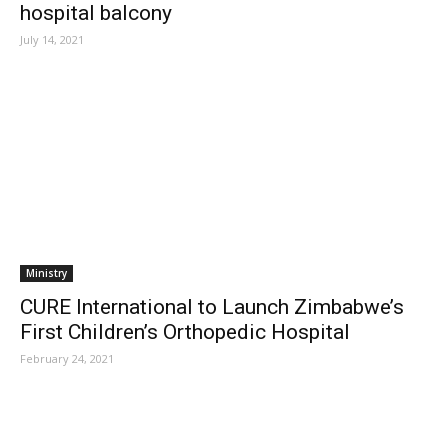
hospital balcony
July 14, 2021
Ministry
CURE International to Launch Zimbabwe’s
First Children’s Orthopedic Hospital
February 24, 2021