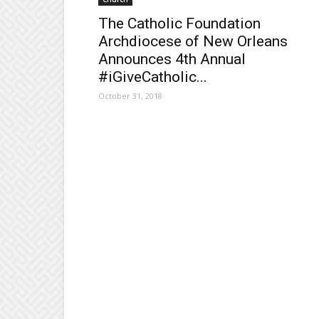
The Catholic Foundation
Archdiocese of New Orleans
Announces 4th Annual
#iGiveCatholic...
October 31, 2018