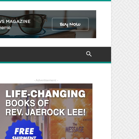
- Advertisement -