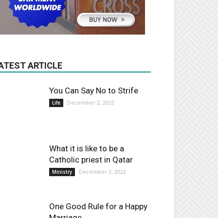
ATEST ARTICLE
You Can Say No to Strife
December 2, 2022
Life
What it is like to be a
Catholic priest in Qatar
December 2, 2022
Ministry
One Good Rule for a Happy
Marriage