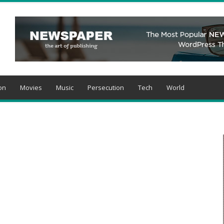
on
Movies
Music
Persecution
Tech
World