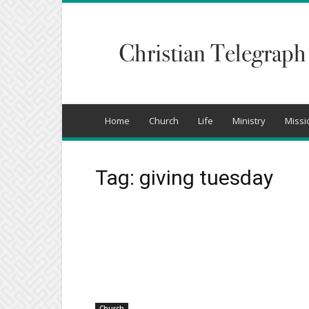
Christian
Telegraph
Home
Church
Life
Ministry
Missi
Tag: giving tuesday
Church