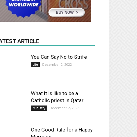
ATEST ARTICLE
You Can Say No to Strife
December 2, 2022
Life
What it is like to be a
Catholic priest in Qatar
December 2, 2022
Ministry
One Good Rule for a Happy
Marriage