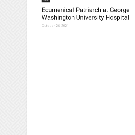
Ecumenical Patriarch at George
Washington University Hospital
October 26, 2021