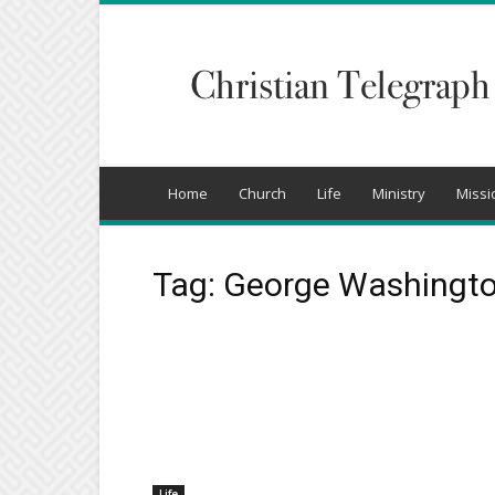
Christian
Telegraph
Home
Church
Life
Ministry
Missi
Tag: George Washingt
Life