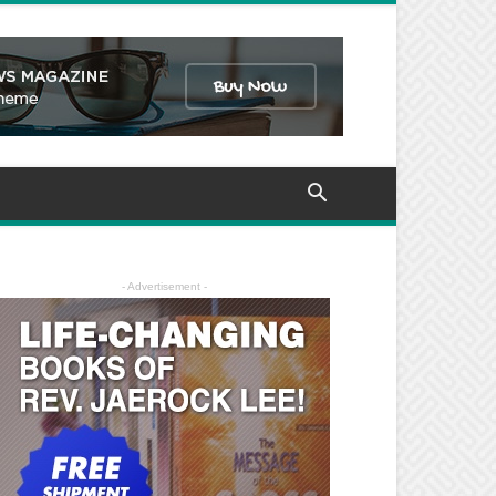
- Advertisement -