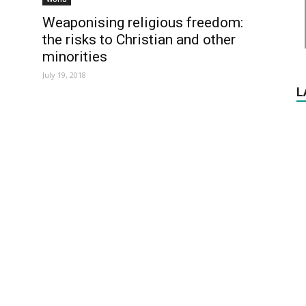
Weaponising religious freedom:
the risks to Christian and other
minorities
July 19, 2018
L