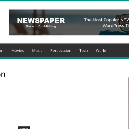
on
Movies
Music
Persecution
Tech
World
on
World