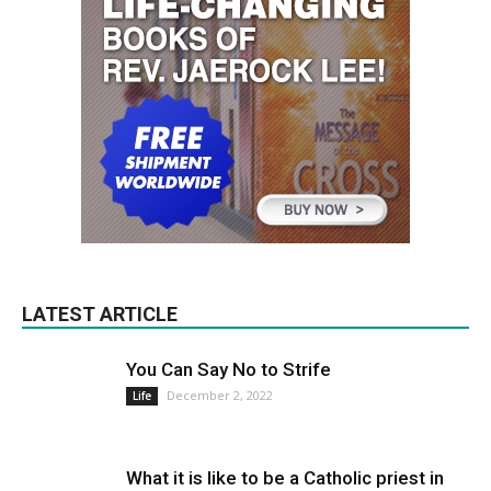
LATEST ARTICLE
You Can Say No to Strife
December 2, 2022
Life
What it is like to be a Catholic priest in