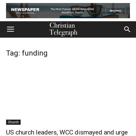
Tag: funding
Church
US church leaders, WCC dismayed and urge