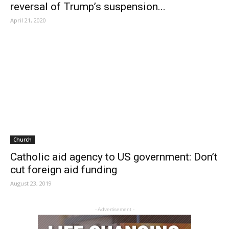
reversal of Trump’s suspension...
April 21, 2020
Church
Catholic aid agency to US government: Don’t
cut foreign aid funding
August 23, 2019
- Advertisement -