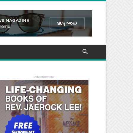
- Advertisement -