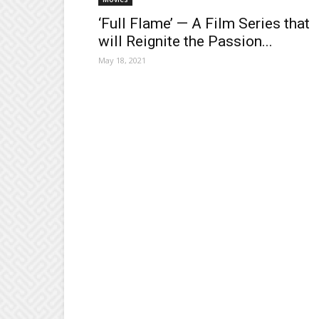
‘Full Flame’ — A Film Series that
will Reignite the Passion...
May 18, 2021