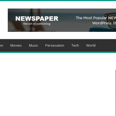
on
Movies
Music
Persecution
Tech
World