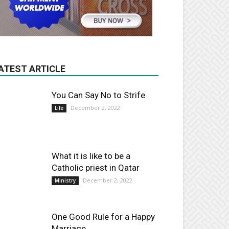
ATEST ARTICLE
You Can Say No to Strife
December 2, 2022
Life
What it is like to be a
Catholic priest in Qatar
December 2, 2022
Ministry
One Good Rule for a Happy
Marriage