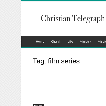
Christian
Telegraph
Home
Church
Life
Ministry
Missi
Tag: film series
Movies