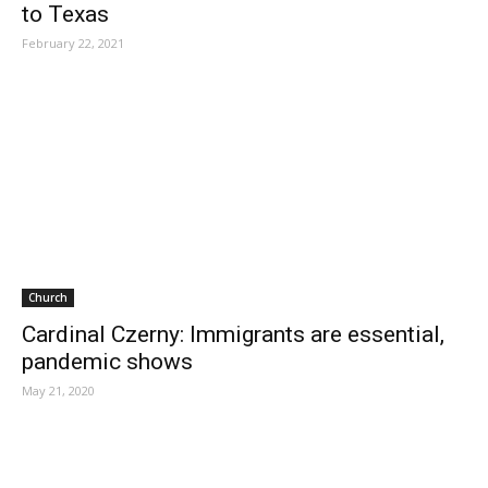
to Texas
February 22, 2021
Church
Cardinal Czerny: Immigrants are essential,
pandemic shows
May 21, 2020