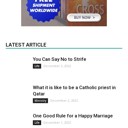
LATEST ARTICLE
You Can Say No to Strife
December 2, 2022
Life
What it is like to be a Catholic priest in
Qatar
December 2, 2022
Ministry
One Good Rule for a Happy Marriage
December 1, 2022
Life