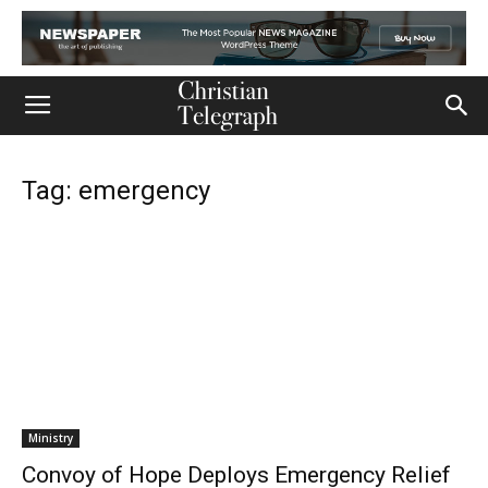
Tag: emergency
Ministry
Convoy of Hope Deploys Emergency Relief