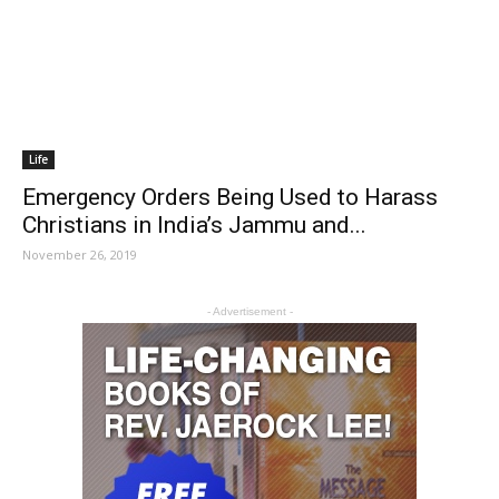
Life
Emergency Orders Being Used to Harass
Christians in India’s Jammu and...
November 26, 2019
- Advertisement -