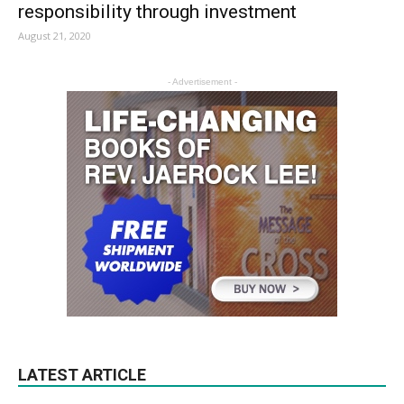
responsibility through investment
August 21, 2020
- Advertisement -
LATEST ARTICLE