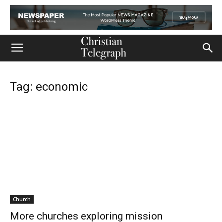
Tag: economic
Church
More churches exploring mission