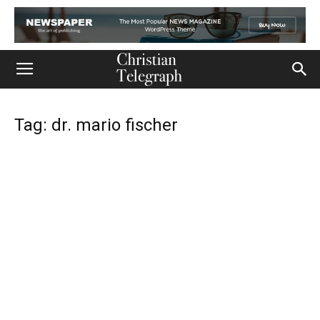
Tag: dr. mario fischer