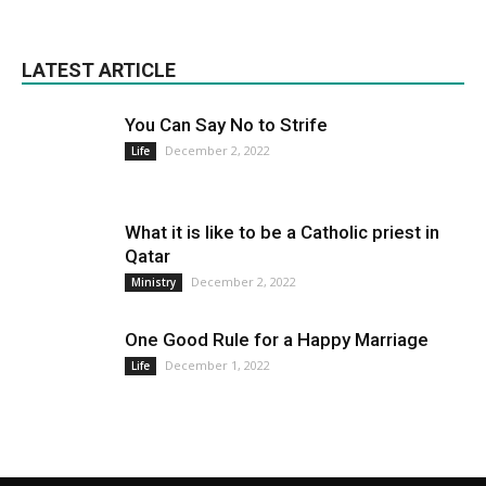
LATEST ARTICLE
You Can Say No to Strife
December 2, 2022
Life
What it is like to be a Catholic priest in
Qatar
December 2, 2022
Ministry
One Good Rule for a Happy Marriage
December 1, 2022
Life