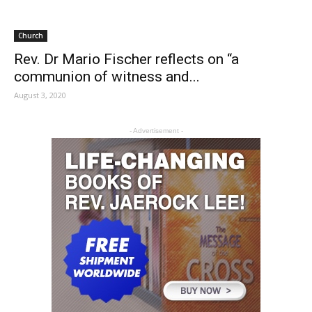
Church
Rev. Dr Mario Fischer reflects on “a
communion of witness and...
August 3, 2020
- Advertisement -