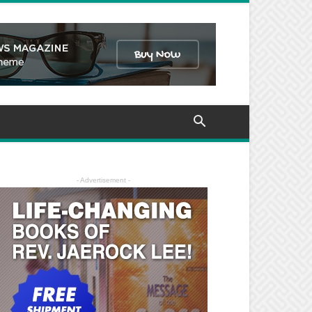
- Advertisement -