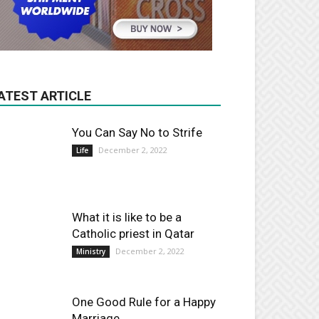
ATEST ARTICLE
You Can Say No to Strife
December 2, 2022
Life
What it is like to be a
Catholic priest in Qatar
December 2, 2022
Ministry
One Good Rule for a Happy
Marriage