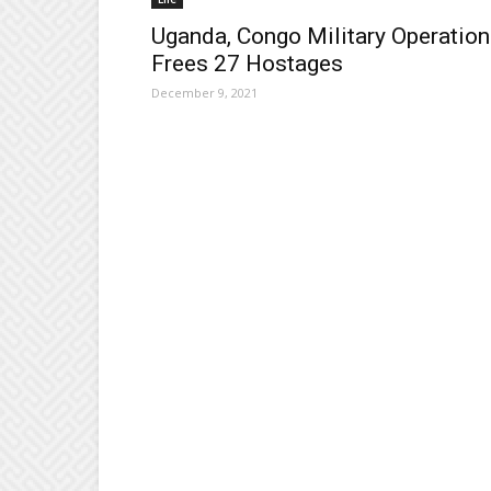
Uganda, Congo Military Operation
Frees 27 Hostages
December 9, 2021