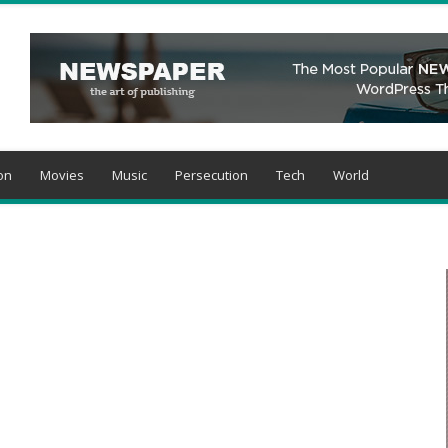
on
Movies
Music
Persecution
Tech
World