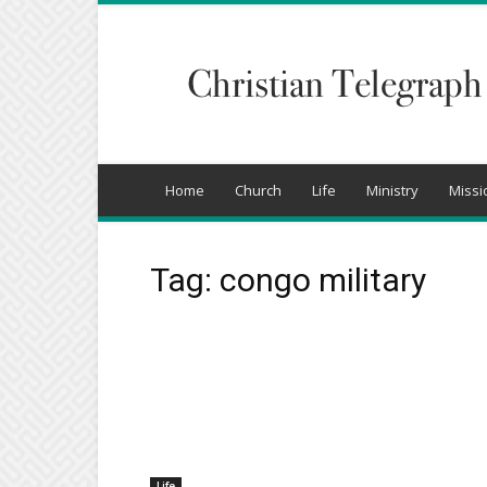
Christian
Telegraph
Home
Church
Life
Ministry
Missi
Tag: congo military
Life