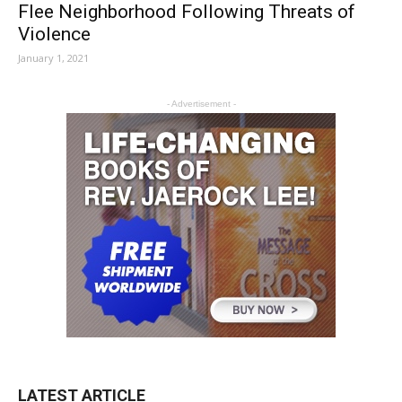
Flee Neighborhood Following Threats of
Violence
January 1, 2021
- Advertisement -
LATEST ARTICLE