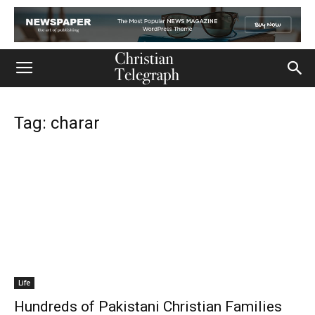
Tag: charar
Life
Hundreds of Pakistani Christian Families