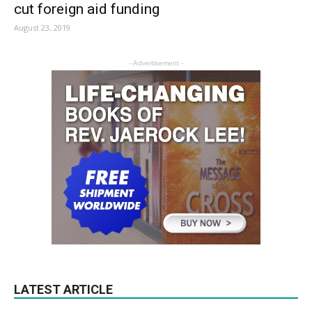
cut foreign aid funding
August 23, 2019
- Advertisement -
LATEST ARTICLE