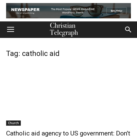
Tag: catholic aid
Church
Catholic aid agency to US government: Don’t