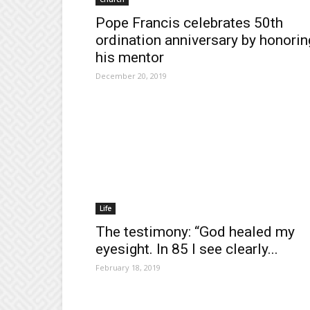
Pope Francis celebrates 50th
ordination anniversary by honorin
his mentor
December 20, 2019
Life
The testimony: “God healed my
eyesight. In 85 I see clearly...
February 18, 2019