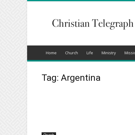
Christian
Telegraph
Home
Church
Life
Ministry
Missi
Tag: Argentina
Church