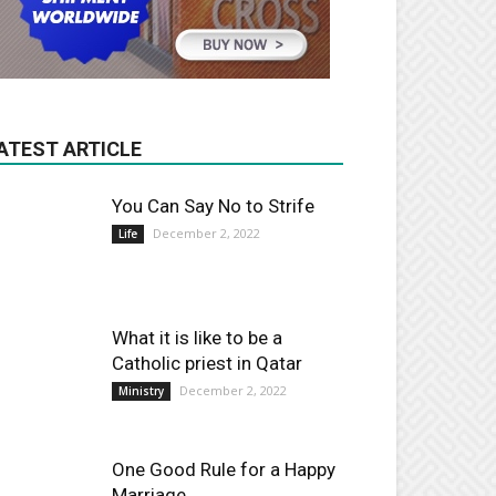
ATEST ARTICLE
You Can Say No to Strife
December 2, 2022
Life
What it is like to be a
Catholic priest in Qatar
December 2, 2022
Ministry
One Good Rule for a Happy
Marriage