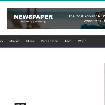
on
Movies
Music
Persecution
Tech
World
Church