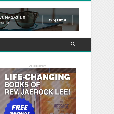
- Advertisement -