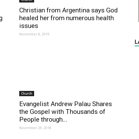
Christian from Argentina says God
g
healed her from numerous health
issues
November 8, 2019
L
Church
Evangelist Andrew Palau Shares
the Gospel with Thousands of
People through...
November 29, 2018