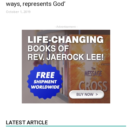
ways, represents God’
October 1, 2019
- Advertisement -
LATEST ARTICLE