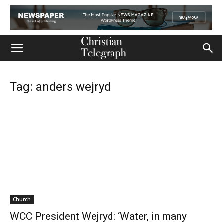
Tag: anders wejryd
Church
WCC President Wejryd: ‘Water, in many